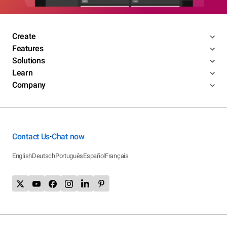
Create
Features
Solutions
Learn
Company
Contact Us
Chat now
•
English
Deutsch
Português
Español
Français