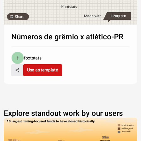
Footstats
Made with
Share
Números de grêmio x atlético-PR
footstats
Use as template
Explore standout work by our users