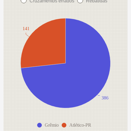
Cruzamentos errados
Rebatidas
141
386
Grêmio
Atlético-PR