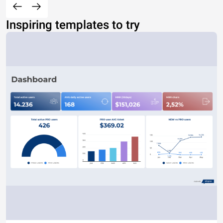
Inspiring templates to try