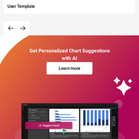
User Template
Get Personalized Chart Suggestions
with AI
Learn more