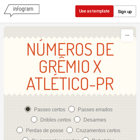
Skip to content
Use as template
Sign up
NÚMEROS DE
GRÊMIO X
ATLÉTICO-PR
Passes certos
Passes errados
Dribles certos
Desarmes
Perdas de posse
Cruzamentos certos