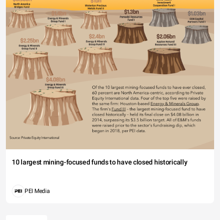
10 largest mining-focused funds to have closed historically
PEI Media