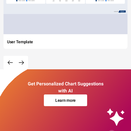
User Template
Get Personalized Chart Suggestions
with AI
Learn more