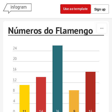
Skip to content
Use as template
Sign up
Números do Flamengo
24
20
16
12
8
4
0
11
14
26
9
16