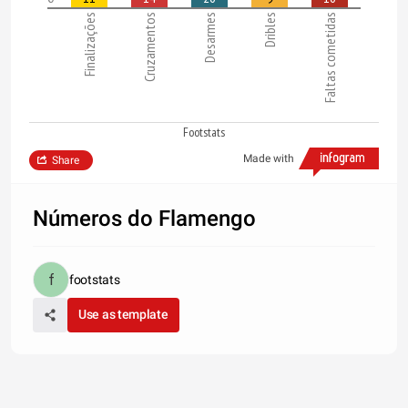
Finalizações
Cruzamentos
Desarmes
Dribles
Faltas cometidas
Footstats
Made with
Share
Números do Flamengo
footstats
Use as template