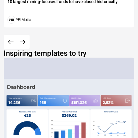
10 largest mining-focused funds to have closed historically
PEI Media
Inspiring templates to try