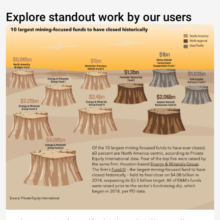
Explore standout work by our users