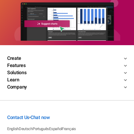
Create
Features
Solutions
Learn
Company
Contact Us
Chat now
•
English
Deutsch
Português
Español
Français