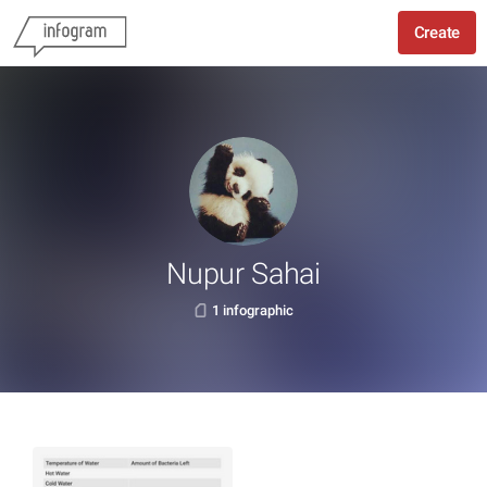
Create
Nupur Sahai
1 infographic