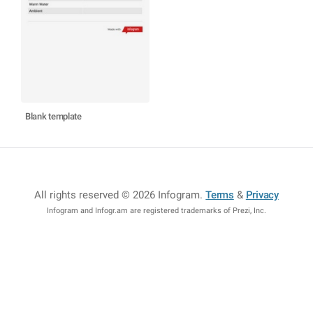
Blank template
All rights reserved © 2026 Infogram
.
Terms
&
Privacy
Infogram and Infogr.am are registered trademarks of Prezi, Inc.