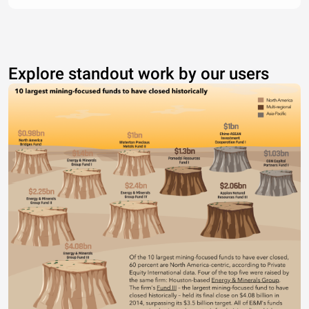
Explore standout work by our users