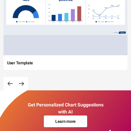
User Template
Get Personalized Chart Suggestions
with AI
Learn more