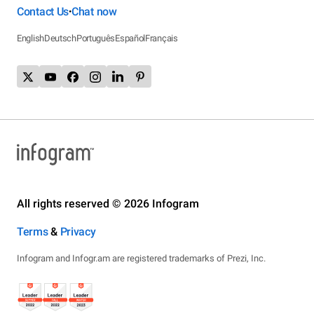
Contact Us
Chat now
•
English
Deutsch
Português
Español
Français
All rights reserved © 2026 Infogram
Terms
&
Privacy
Infogram and Infogr.am are registered trademarks of Prezi, Inc.