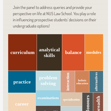
Join the panel to address queries and provide your
perspective on life at NUS Law School. You play a role
in influencing prospective students' decisions on their
undergraduate options!
analytical
curriculum
balance
modules
skills
alternatives
interaction
problem
holistic
practice
solving
education
Honours
examinations
breadth
specialisation
career