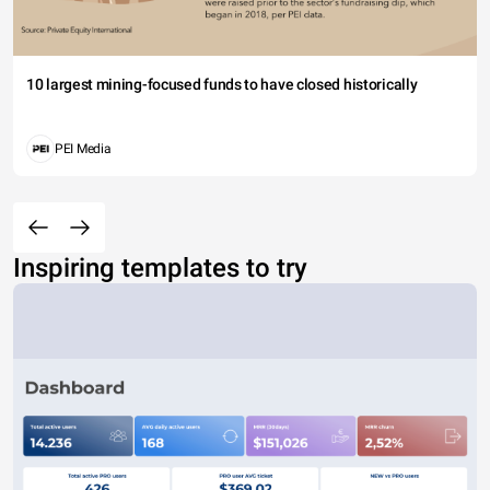
10 largest mining-focused funds to have closed historically
PEI Media
Inspiring templates to try