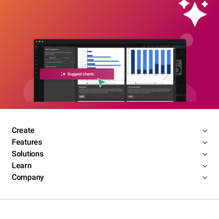
Create
Features
Solutions
Learn
Company