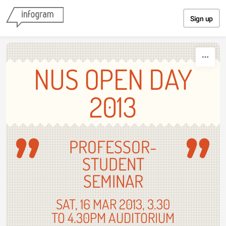
Skip to content
Sign up
NUS OPEN DAY
2013
PROFESSOR-
STUDENT
SEMINAR
SAT, 16 MAR 2013, 3.30
TO 4.30PM AUDITORIUM