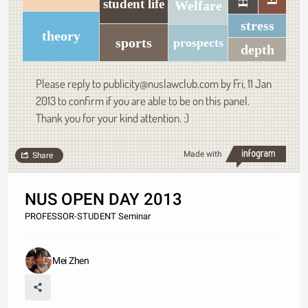
student life
Welfare
stress
theory
sports
prospects
depth
Please reply to publicity@nuslawclub.com by Fri, 11 Jan
2013 to confirm if you are able to be on this panel.
Thank you for your kind attention. :)
Made with
Share
NUS OPEN DAY 2013
PROFESSOR-STUDENT Seminar
Mei Zhen