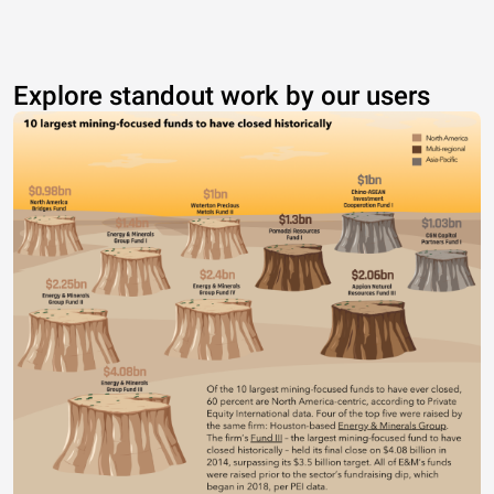
Explore standout work by our users