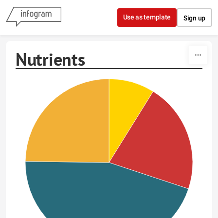
Skip to content
Use as template
Sign up
Nutrients