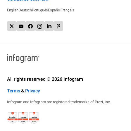
English
Deutsch
Português
Español
Français
All rights reserved © 2026 Infogram
Terms
&
Privacy
Infogram and Infogr.am are registered trademarks of Prezi, Inc.