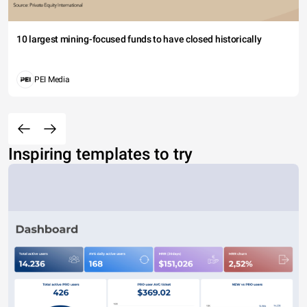
10 largest mining-focused funds to have closed historically
PEI Media
Inspiring templates to try