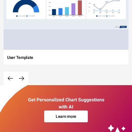
User Template
Get Personalized Chart Suggestions
with AI
Learn more