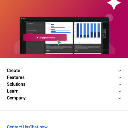
Create
Features
Solutions
Learn
Company
Contact Us
Chat now
•