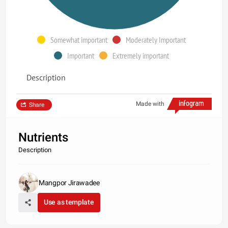
Somewhat important
Moderately Important
Important
Extremely important
Description
Made with
Share
Nutrients
Description
Mangpor Jirawadee
Use as template