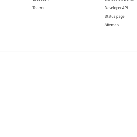
Teams
Developer API
Status page
Sitemap