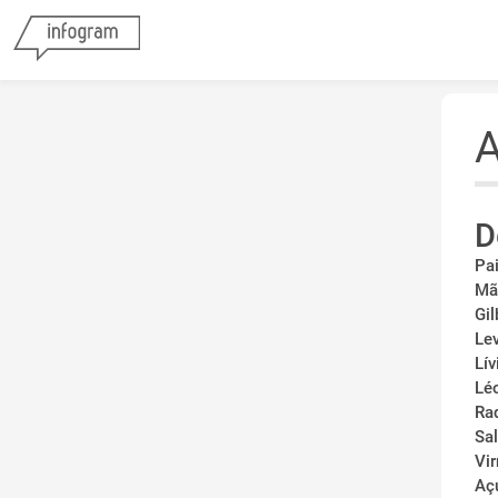
A
D
Pa
Mã
Gil
Le
Lív
Lé
Ra
Sa
Vi
Aç