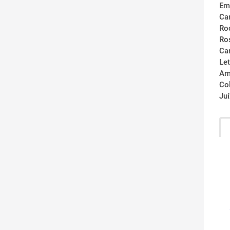
Em
Ca
Ro
Ro
Ca
Let
Am
Co
Ju