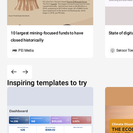
10 largest mining-focused funds to have
State of digi
closed historically
PEI Media
Sensor To
Inspiring templates to try