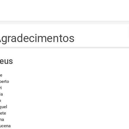
Skip to content
gradecimentos
eus
i
e
berto
vi
ia
o
quel
lete
rna
ucena