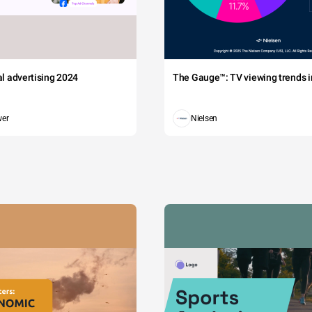
tal advertising 2024
The Gauge™: TV viewing trends in
wer
Nielsen