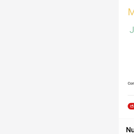
M
Com
Nu