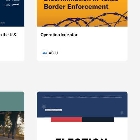
 the U.S.
Operation lone star
ACLU