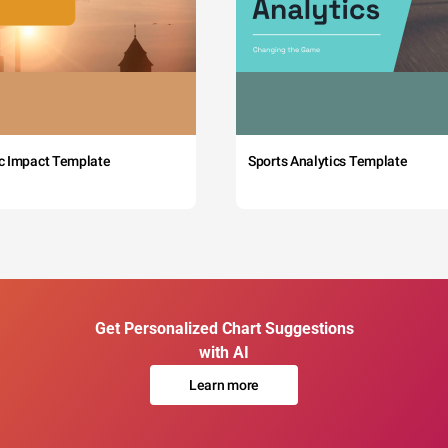
c Impact Template
Sports Analytics Template
Get Personalized Chart Suggestions
with AI
Learn more