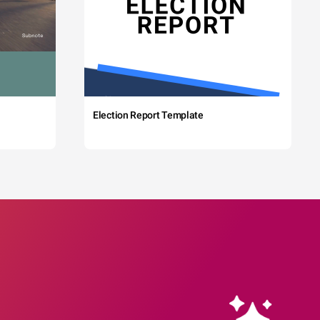
Election Report Template