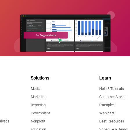
Solutions
Learn
Media
Help & Tutorials
Marketing
Customer Stories
Reporting
Examples
Government
Webinars
lytics
Nonprofit
Best Resources
Education
Schedule a Demo