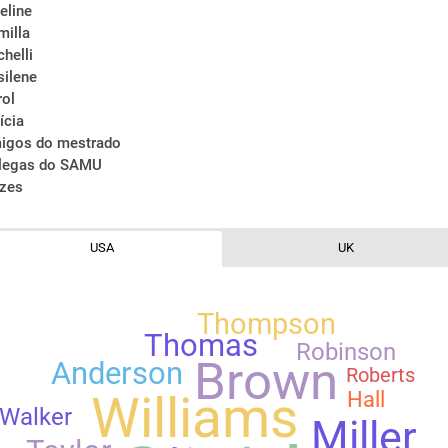
eline
milla
chelli
silene
rol
ícia
igos do mestrado
legas do SAMU
ízes
USA
UK
Thompson
Thomas
Robinson
Brown
Anderson
Roberts
Hall
Williams
Walker
Miller