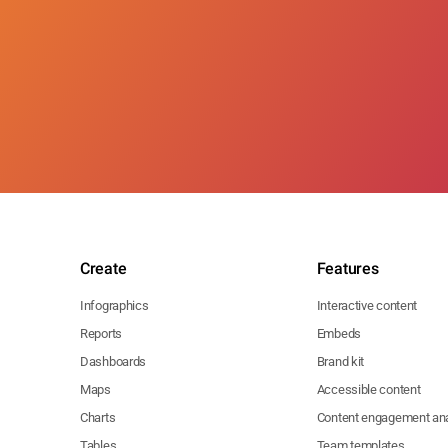
Create
Features
Infographics
Interactive content
Reports
Embeds
Dashboards
Brand kit
Maps
Accessible content
Charts
Content engagement ana
Tables
Team templates