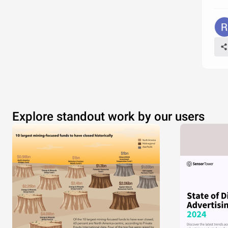
Explore standout work by our users