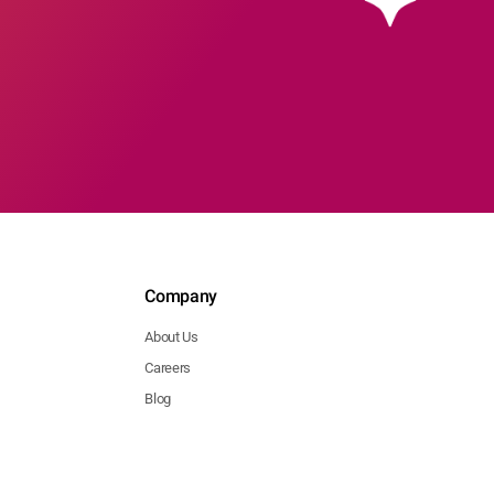
Company
About Us
Careers
Blog