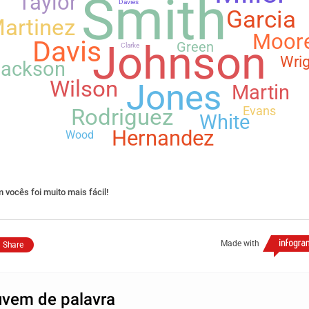
Smith
Taylor
Davies
Garcia
artinez
Moor
Davis
Johnson
Green
Clarke
Wrig
Jackson
Wilson
Jones
Martin
Evans
Rodriguez
White
Hernandez
Wood
 vocês foi muito mais fácil!
Made with
Share
vem de palavra