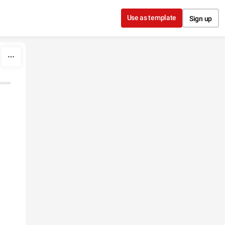
Use as template
Sign up