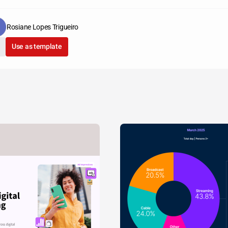
Rosiane Lopes Trigueiro
Use as template