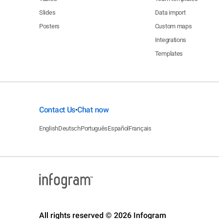
Slides
Data import
Posters
Custom maps
Integrations
Templates
Contact Us
Chat now
•
English
Deutsch
Português
Español
Français
All rights reserved © 2026 Infogram