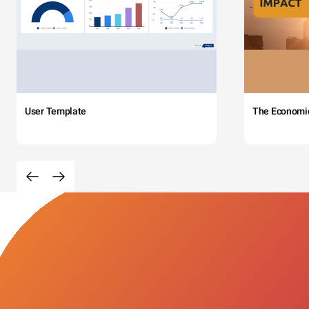
User Template
The Economi