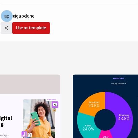
aiga pelane
Use as template