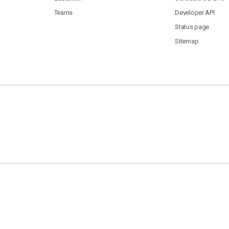
Teams
Developer API
Status page
Sitemap