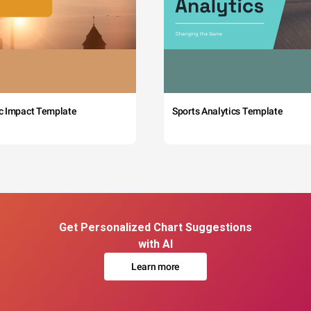
c Impact Template
Sports Analytics Template
Get Personalized Chart Suggestions
with AI
Learn more