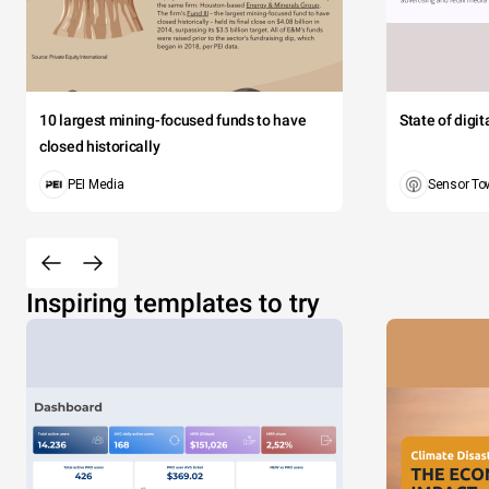
10 largest mining-focused funds to have
State of digi
closed historically
PEI Media
Sensor To
Inspiring templates to try