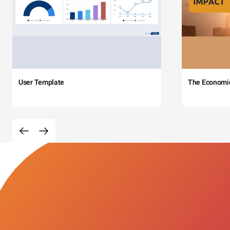
User Template
The Economi