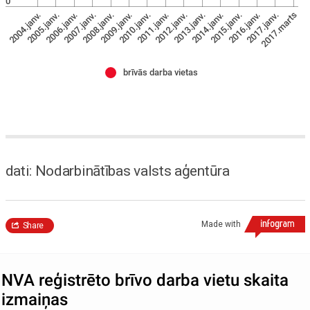
0
2009.janv.
2007.janv.
2005.janv.
2017.marts
2016.janv.
2014.janv.
2012.janv.
2010.janv.
2008.janv.
2006.janv.
2004.janv.
2017.janv.
2015.janv.
2013.janv.
2011.janv.
brīvās darba vietas
dati: Nodarbinātības valsts aģentūra
Made with
Share
NVA reģistrēto brīvo darba vietu skaita
izmaiņas