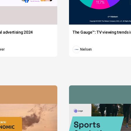
tal advertising 2024
The Gauge™: TV viewing trends in
wer
Nielsen