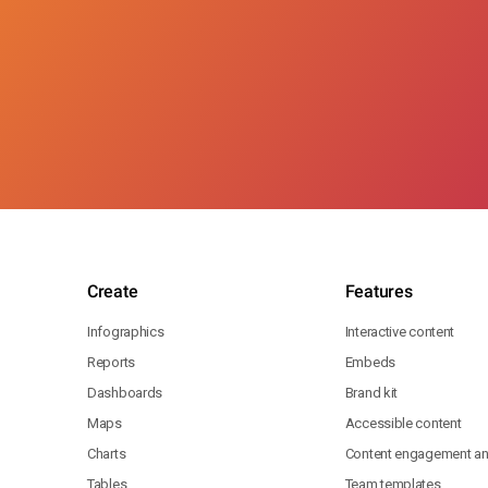
Create
Features
Infographics
Interactive content
Reports
Embeds
Dashboards
Brand kit
Maps
Accessible content
Charts
Content engagement ana
Tables
Team templates