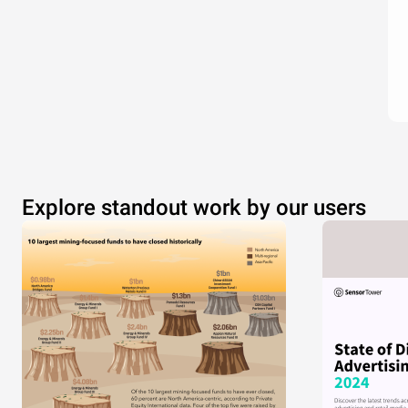
Explore standout work by our users