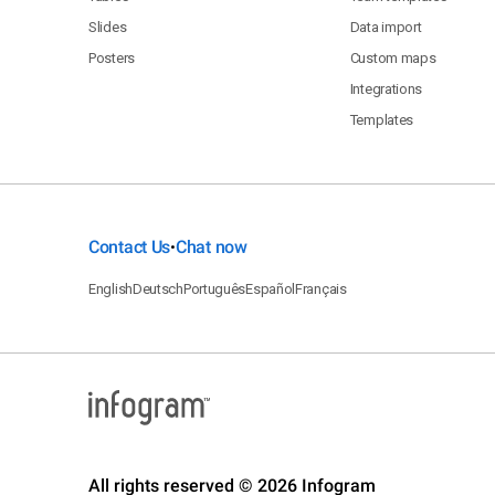
Slides
Data import
Posters
Custom maps
Integrations
Templates
Contact Us
Chat now
•
English
Deutsch
Português
Español
Français
All rights reserved © 2026 Infogram