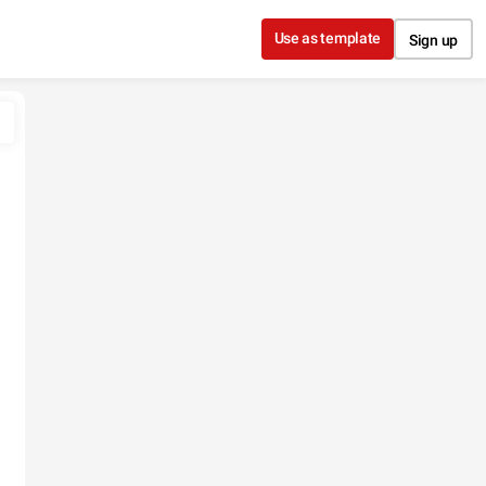
Use as template
Sign up