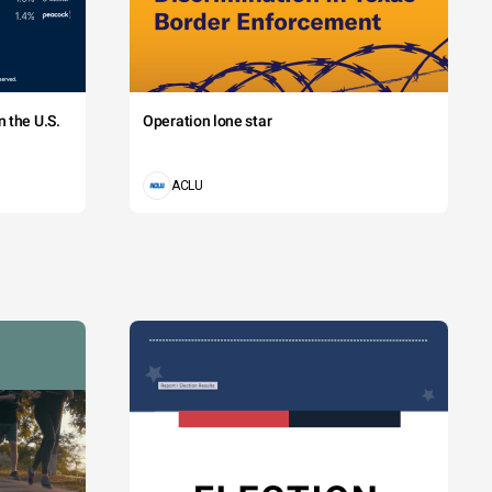
 the U.S.
Operation lone star
ACLU