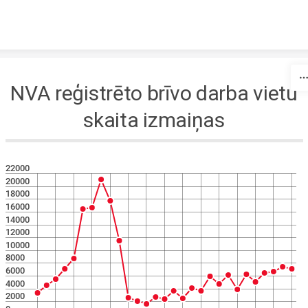
Skip to content
NVA reģistrēto brīvo darba vietu
skaita izmaiņas
22000
20000
18000
16000
14000
12000
10000
8000
6000
4000
2000