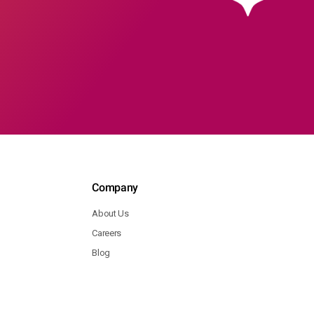
Company
About Us
Careers
Blog