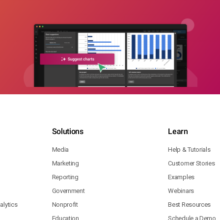
Solutions
Learn
Media
Help & Tutorials
Marketing
Customer Stories
Reporting
Examples
Government
Webinars
lytics
Nonprofit
Best Resources
Education
Schedule a Demo