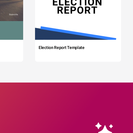
Election Report Template