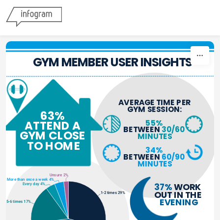
Skip to content
GYM MEMBER USER INSIGHTS
AVERAGE TIME PER 
GYM SESSION:
63% 
55%
ATTEND A 
BETWEEN 
30/60 
GYM CLOSE 
MINUTES
TO HOME
34%
BETWEEN 
60/90 
MINUTES
Unsure 2%
More than once a week 4%
37%
 WORK 
Every day 4%
OUT IN THE 
1-2 times 29%
EVENING
5-6 times 17%