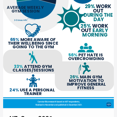
29% 
WORK 
AVERAGE WEEKLY 
OUT 
GYM SESSION
DURING THE 
DAY
3-5 times 44%
25% 
WORK 
OUT 
EARLY 
MORNING
65%
 MORE AWARE OF 
THEIR WELLBEING SINCE 
GOING TO THE GYM
56%
 PET HATE IS 
OVERCROWDING
33%
 ATTEND GYM 
CLASSES/SESSIONS
26%
 MAIN GYM 
MOTIVATION TO
IMPROVE GENERAL
FITNESS 
24%
 USE A PERSONAL 
TRAINER
Canstar Blue research based on 607 respondents, 
finalised in November and published in December 2021.