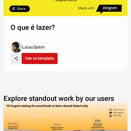
Made with
Share
O que é lazer?
Lucas Spirim
Use as template
Explore standout work by our users