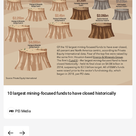
10 largest mining-focused funds to have closed historically
PEI Media