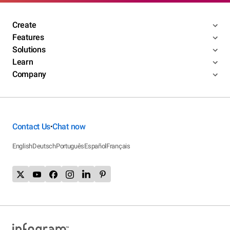
Create
Features
Solutions
Learn
Company
Contact Us
Chat now
•
English
Deutsch
Português
Español
Français