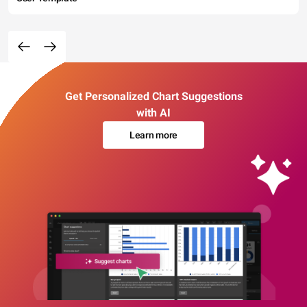
Get Personalized Chart Suggestions
with AI
Learn more