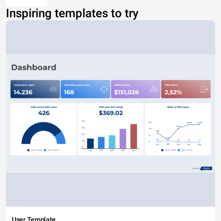
Inspiring templates to try
User Template