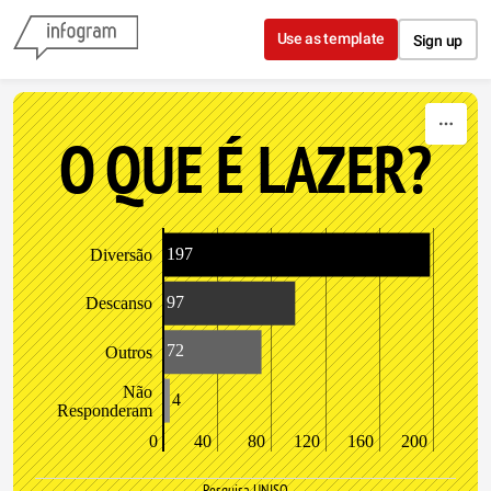
Skip to content
Use as template
Sign up
O QUE É LAZER?
197
Diversão
97
Descanso
72
Outros
Não
4
Responderam
0
40
80
120
160
200
Pesquisa UNISO