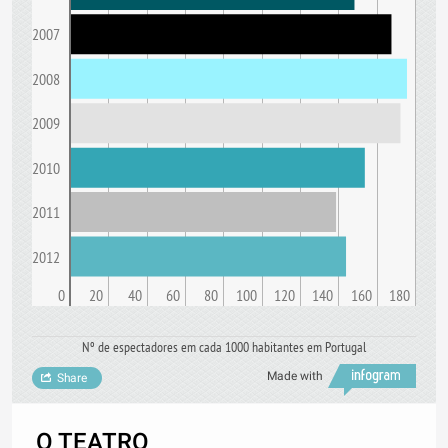
2007
2008
2009
2010
2011
2012
0
20
40
60
80
100
120
140
160
180
Nº de espectadores em cada 1000 habitantes em Portugal
Made with
Share
O TEATRO