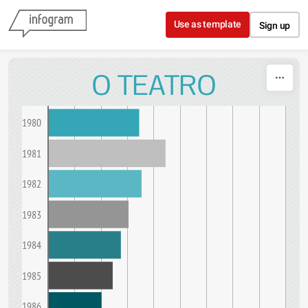
Skip to content
Use as template
Sign up
O TEATRO
1980
1981
1982
1983
1984
1985
1986