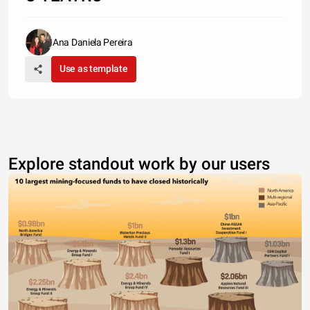
Ana Daniela Pereira
Use as template
Explore standout work by our users