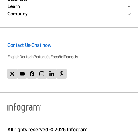
Learn
Company
Contact Us
Chat now
•
English
Deutsch
Português
Español
Français
All rights reserved © 2026 Infogram