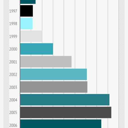
1997
1998
1999
2000
2001
2002
2003
2004
2005
2006