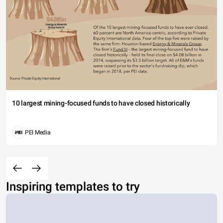
10 largest mining-focused funds to have closed historically
PEI Media
Inspiring templates to try