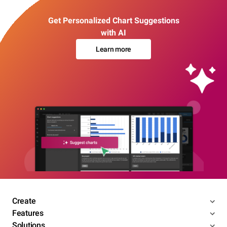
Get Personalized Chart Suggestions
with AI
Learn more
Create
Features
Solutions