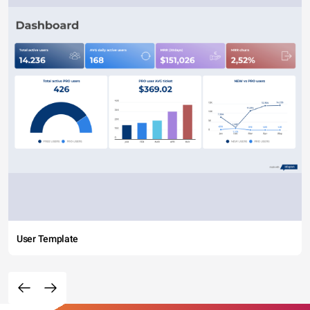
User Template