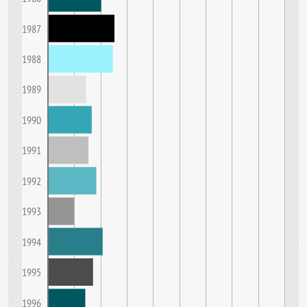
1987
1988
1989
1990
1991
1992
1993
1994
1995
1996