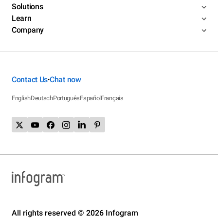
Solutions
Learn
Company
Contact Us
Chat now
•
English
Deutsch
Português
Español
Français
All rights reserved © 2026 Infogram