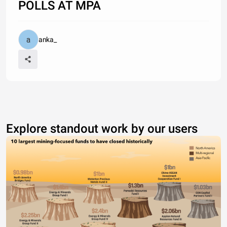
POLLS AT MPA
anka_
Explore standout work by our users