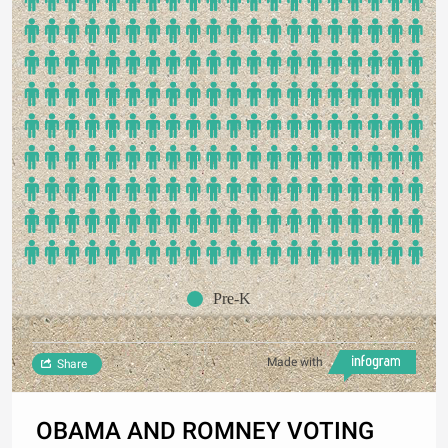
Pre-K
Made with
Share
OBAMA AND ROMNEY VOTING