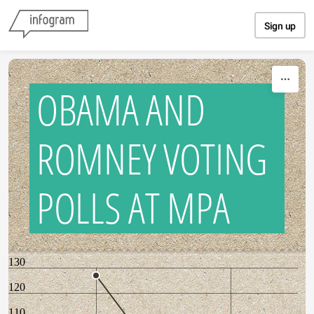
Skip to content
Sign up
OBAMA AND
ROMNEY VOTING
POLLS AT MPA
130
120
110