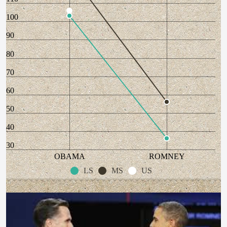
100
90
80
70
60
50
40
30
OBAMA
ROMNEY
LS
MS
US