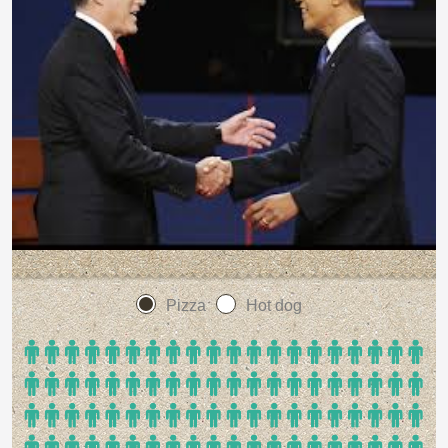
Pizza
Hot dog