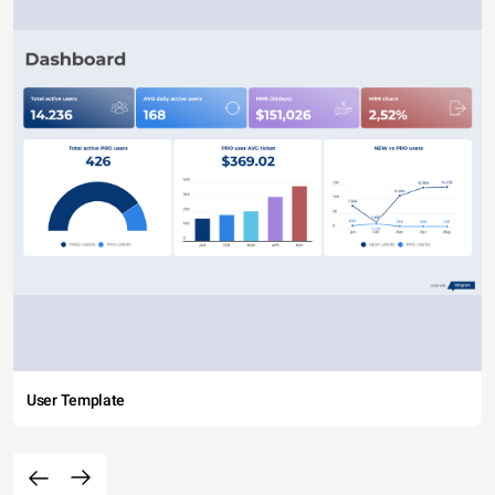
User Template