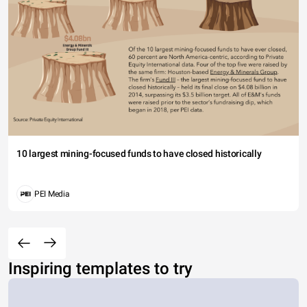
10 largest mining-focused funds to have closed historically
PEI Media
Inspiring templates to try