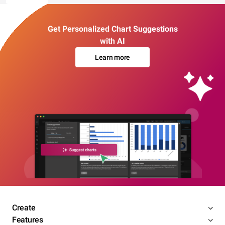
Get Personalized Chart Suggestions
with AI
Learn more
Create
Features