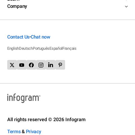
Company
Contact Us
Chat now
•
English
Deutsch
Português
Español
Français
All rights reserved © 2026 Infogram
Terms
&
Privacy