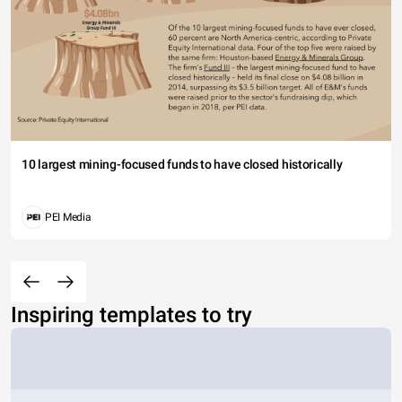
10 largest mining-focused funds to have closed historically
PEI Media
Inspiring templates to try