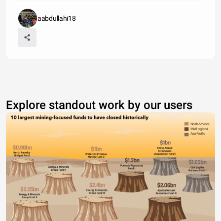
aabdullahi18
Explore standout work by our users