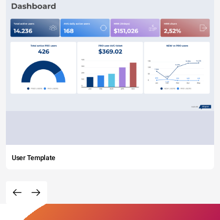
User Template