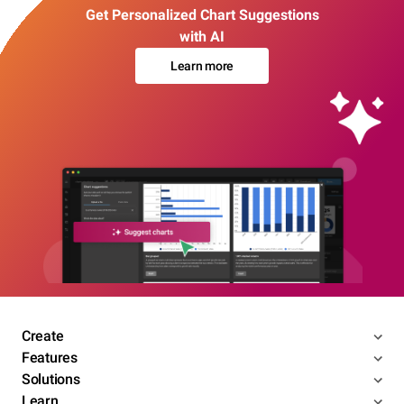
Get Personalized Chart Suggestions
with AI
Learn more
Create
Features
Solutions
Learn