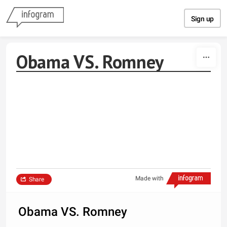
Skip to content
Sign up
Obama VS. Romney
Made with
Share
Obama VS. Romney