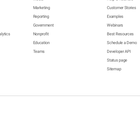
Marketing
Customer Stories
Reporting
Examples
Government
Webinars
lytics
Nonprofit
Best Resources
Education
Schedule a Demo
Teams
Developer API
Status page
Sitemap