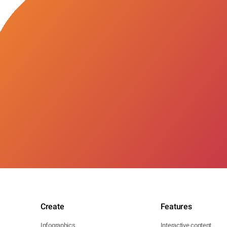
Create
Features
Infographics
Interactive content