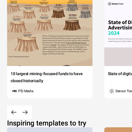
10 largest mining-focused funds to have
State of digi
closed historically
PEI Media
Sensor To
Inspiring templates to try