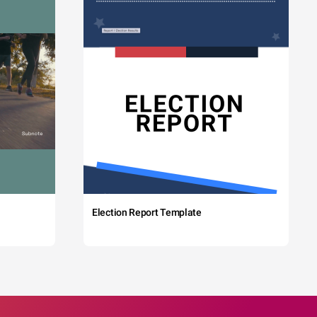
Election Report Template