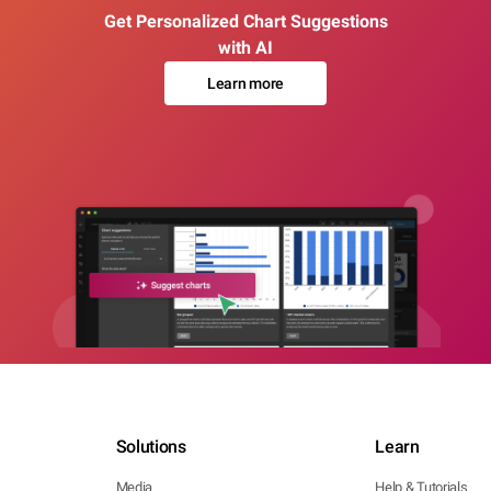
Get Personalized Chart Suggestions
with AI
Learn more
Solutions
Learn
Media
Help & Tutorials