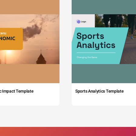
c Impact Template
Sports Analytics Template