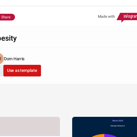
Made with
Share
esity
Dom Harris
Use as template