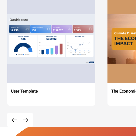
User Template
The Economi