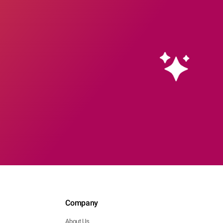
Company
About Us