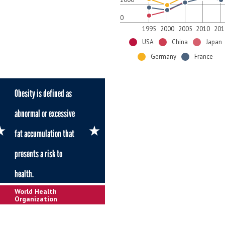
0
1995
2000
2005
2010
201
USA
China
Japan
Germany
France
Obesity is defined as
abnormal or excessive
fat accumulation that
presents a risk to
health.
World Health
Organization