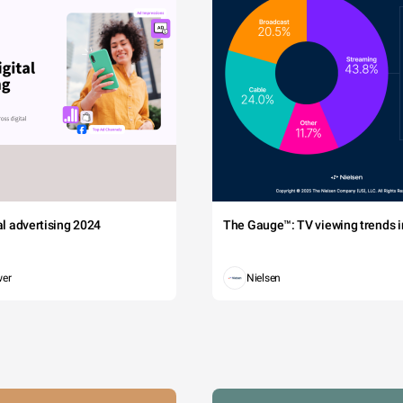
tal advertising 2024
The Gauge™: TV viewing trends in
wer
Nielsen