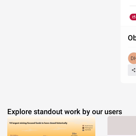
Ob
Explore standout work by our users