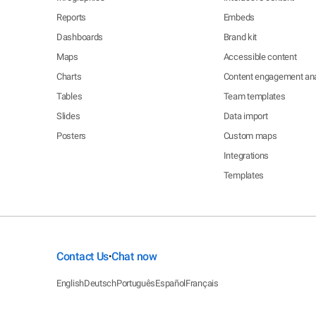
Reports
Embeds
Dashboards
Brand kit
Maps
Accessible content
Charts
Content engagement ana
Tables
Team templates
Slides
Data import
Posters
Custom maps
Integrations
Templates
Contact Us
Chat now
•
English
Deutsch
Português
Español
Français