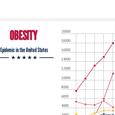
Skip to content
OBESITY
20000
18000
Epidemic in the United States
16000
14000
12000
10000
8000
6000
4000
2000