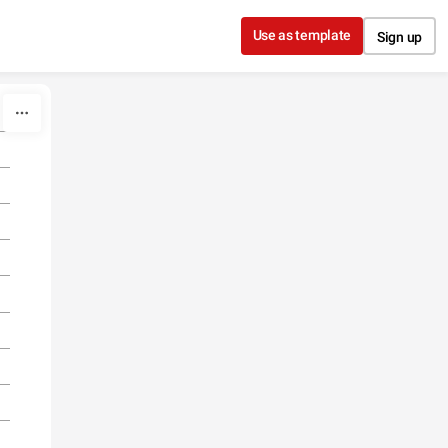
Use as template
Sign up