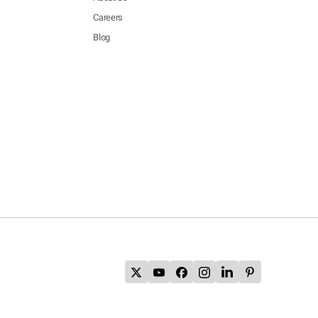
Careers
Blog