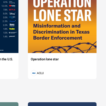
 the U.S.
Operation lone star
ACLU