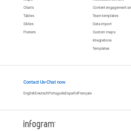
Charts
Content engagement ana
Tables
Team templates
Slides
Data import
Posters
Custom maps
Integrations
Templates
Contact Us
Chat now
•
English
Deutsch
Português
Español
Français