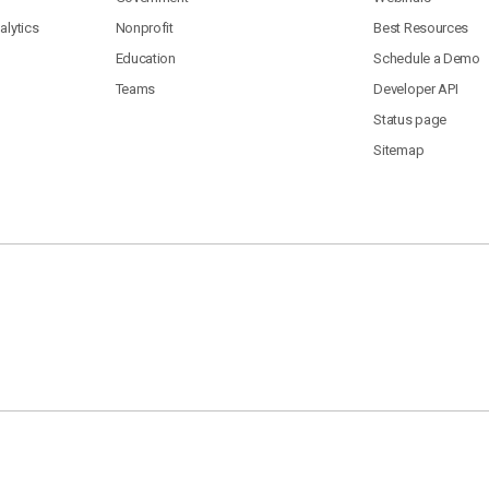
lytics
Nonprofit
Best Resources
Education
Schedule a Demo
Teams
Developer API
Status page
Sitemap