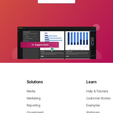
Solutions
Learn
Media
Help & Tutorials
Marketing
Customer Stories
Reporting
Examples
Government
Webinars