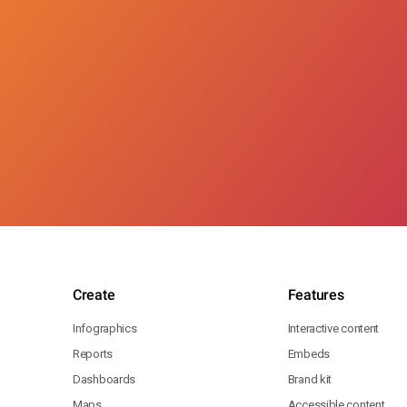
Create
Features
Infographics
Interactive content
Reports
Embeds
Dashboards
Brand kit
Maps
Accessible content