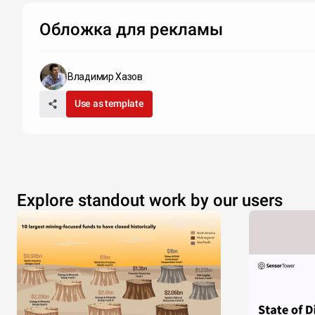
Обложка для рекламы
Владимир Хазов
Use as template
Explore standout work by our users