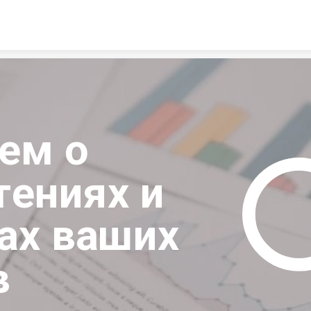
Skip to content
м о 
ениях и 
ах ваших 
в