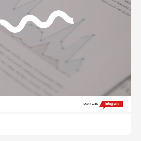
Made with