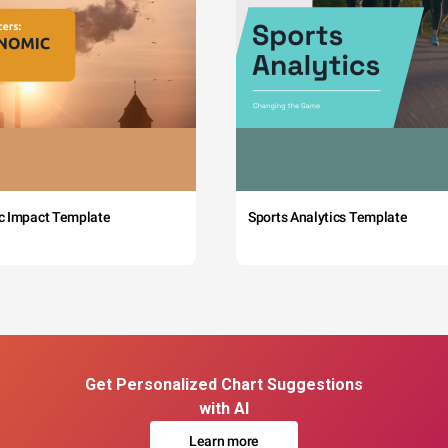
c Impact Template
Sports Analytics Template
Get Personalized Chart Suggestions
with AI
Learn more