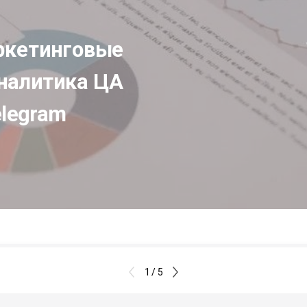
кетинговые 
налитика ЦА 
elegram
1 / 5