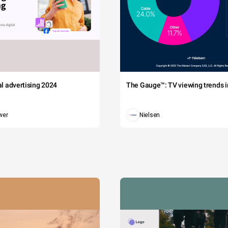
tal advertising 2024
The Gauge™: TV viewing trends in
wer
Nielsen