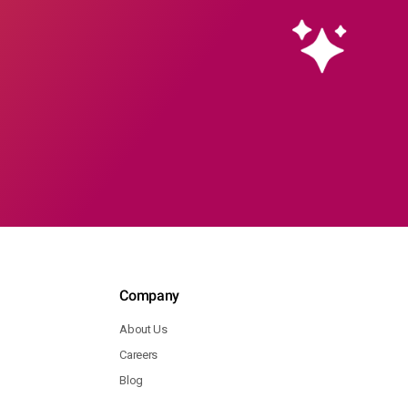
Company
About Us
Careers
Blog