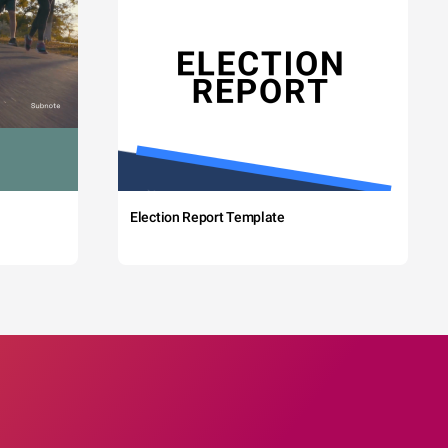
Election Report Template