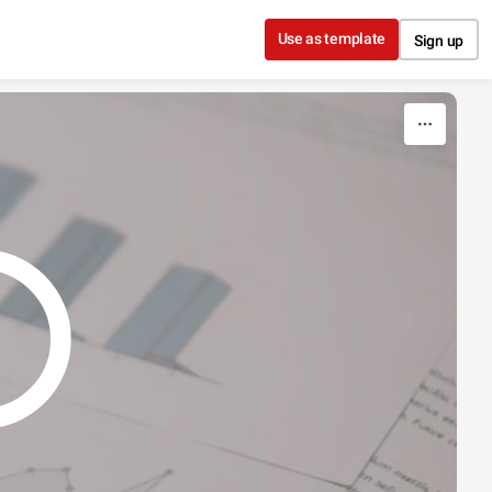
Use as template
Sign up