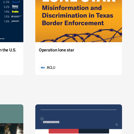
 the U.S.
Operation lone star
ACLU