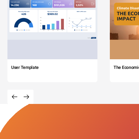
User Template
The Economi