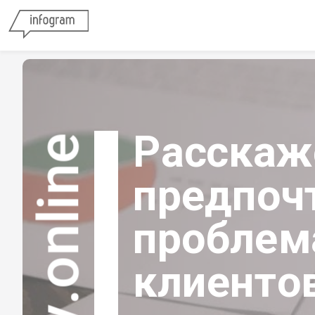
Расскаже
tsurvey.online
предпочт
проблем
клиенто