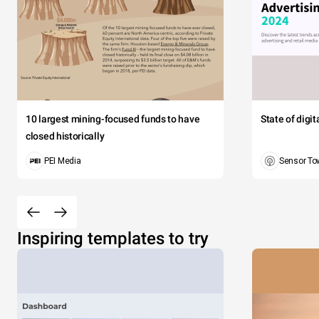
10 largest mining-focused funds to have
State of digi
closed historically
PEI Media
Sensor To
Inspiring templates to try