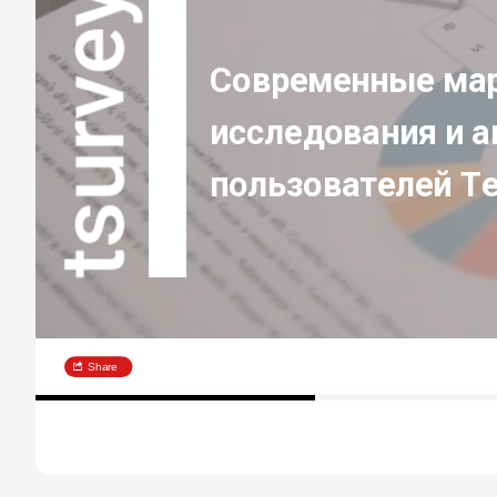
Современные мар
исследования и а
пользователей T
Share