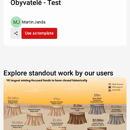
Obyvatelé - Test
Martin Janda
Use as template
Explore standout work by our users