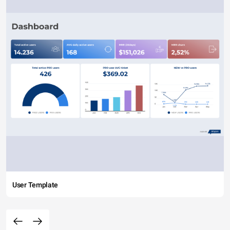
User Template