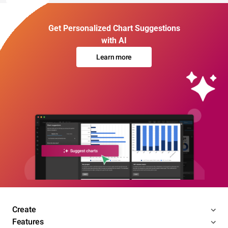
Get Personalized Chart Suggestions
with AI
Learn more
Create
Features