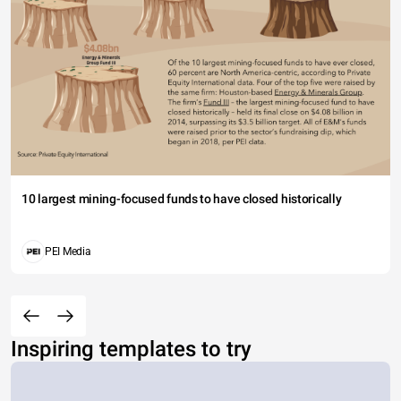
10 largest mining-focused funds to have closed historically
PEI Media
Inspiring templates to try