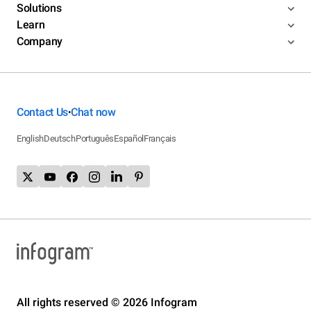
Solutions
Learn
Company
Contact Us
Chat now
•
English
Deutsch
Português
Español
Français
All rights reserved © 2026 Infogram