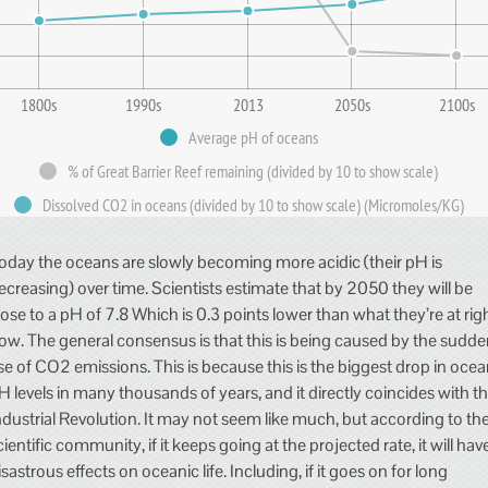
1800s
1990s
2013
2050s
2100s
Average pH of oceans
% of Great Barrier Reef remaining (divided by 10 to show scale)
Dissolved CO2 in oceans (divided by 10 to show scale) (Micromoles/KG)
oday the oceans are slowly becoming more acidic (their pH is
ecreasing) over time. Scientists estimate that by 2050 they will be
lose to a pH of 7.8 Which is 0.3 points lower than what they’re at rig
ow. The general consensus is that this is being caused by the sudd
ise of CO2 emissions. This is because this is the biggest drop in oce
H levels in many thousands of years, and it directly coincides with t
ndustrial Revolution. It may not seem like much, but according to th
cientific community, if it keeps going at the projected rate, it will hav
isastrous effects on oceanic life. Including, if it goes on for long