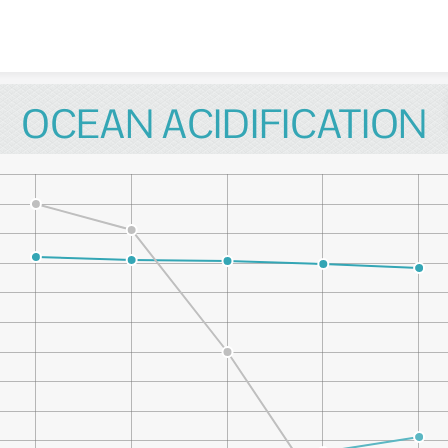
Skip to content
OCEAN ACIDIFICATION