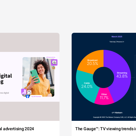
tal advertising 2024
The Gauge™: TV viewing trends in