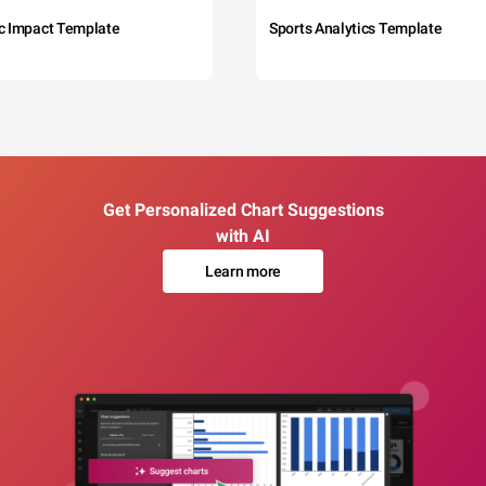
c Impact Template
Sports Analytics Template
Get Personalized Chart Suggestions
with AI
Learn more