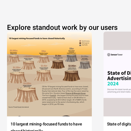
Explore standout work by our users
10 largest mining-focused funds to have
State of digi