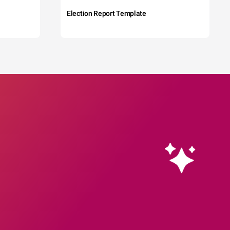
Election Report Template