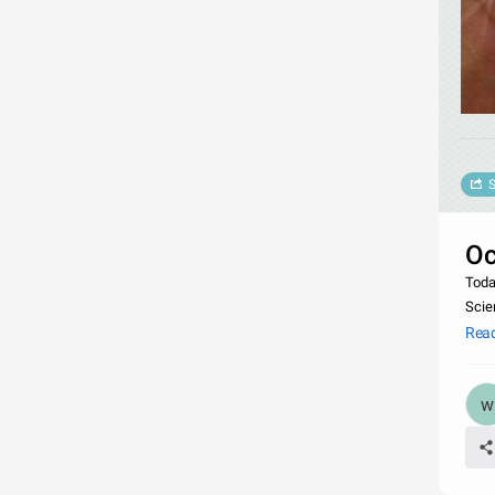
S
Oc
Toda
Scie
Rea