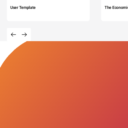
User Template
The Economi