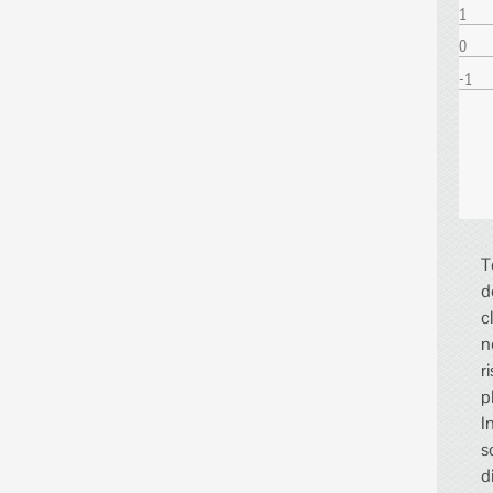
1
0
-1
T
d
c
n
r
p
I
s
d