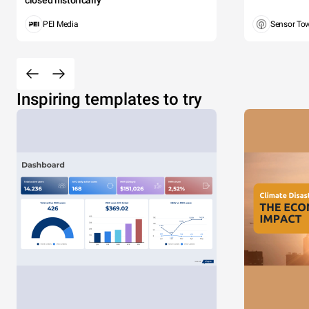
closed historically
PEI Media
Sensor To
Inspiring templates to try