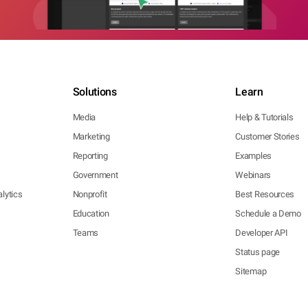
Solutions
Learn
Media
Help & Tutorials
Marketing
Customer Stories
Reporting
Examples
Government
Webinars
lytics
Nonprofit
Best Resources
Education
Schedule a Demo
Teams
Developer API
Status page
Sitemap