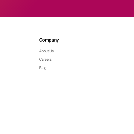
Company
About Us
Careers
Blog