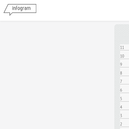
11
10
9
8
7
6
5
4
3
2