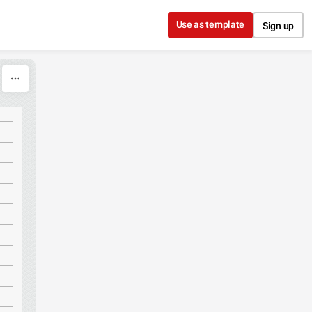
Use as template
Sign up