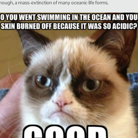
nough, a mass-extinction of many oceanic life forms.