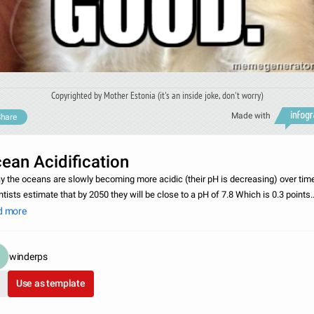
Copyrighted by Mother Estonia (it's an inside joke, don't worry)
Made with
hare
ean Acidification
y the oceans are slowly becoming more acidic (their pH is decreasing) over tim
ntists estimate that by 2050 they will be close to a pH of 7.8 Which is 0.3 points
lower than what they’re at right now. The general consensus is that this is being
d more
winderps
Use as template