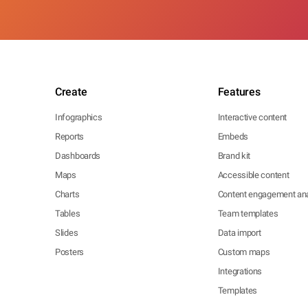
Create
Features
Infographics
Interactive content
Reports
Embeds
Dashboards
Brand kit
Maps
Accessible content
Charts
Content engagement ana
Tables
Team templates
Slides
Data import
Posters
Custom maps
Integrations
Templates