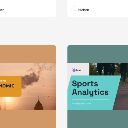
wer
Nielsen