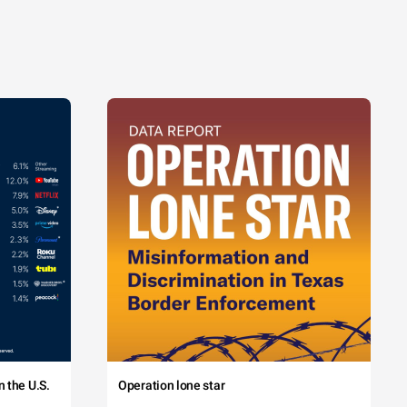
 the U.S.
Operation lone star