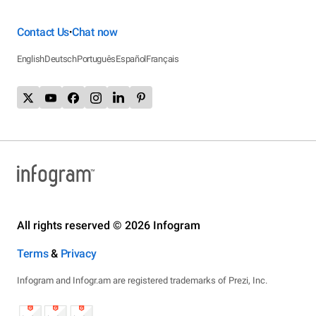
Contact Us
Chat now
•
English
Deutsch
Português
Español
Français
All rights reserved © 2026 Infogram
Terms
&
Privacy
Infogram and Infogr.am are registered trademarks of Prezi, Inc.