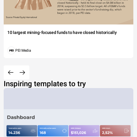
10 largest mining-focused funds to have closed historically
PEI Media
Inspiring templates to try