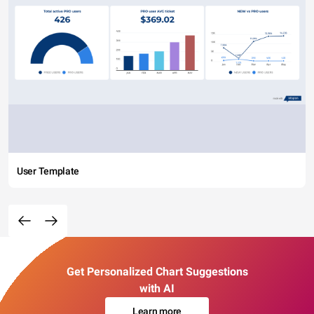
User Template
Get Personalized Chart Suggestions
with AI
Learn more