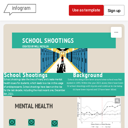
Skip to content
Use as template
Sign up
SCHOOL SHOOTINGS
CREATED BY WILL MCFILLIN
School Shootings
Background
School shootings take the lives of many and create mental 
School shootings have been around since school was first 
started in 1891. Within the year 2021 alone, there have been 
health issues for students, which leads to a rise in the usage 
32 school shootings with injuries and continue to rise today. 
of antidepressants. School shootings have been on the rise 
66 have been injured and 13 have been killed. 
for the last decade, including the most recent one, December 
8th, 2021. 
MENTAL HEALTH