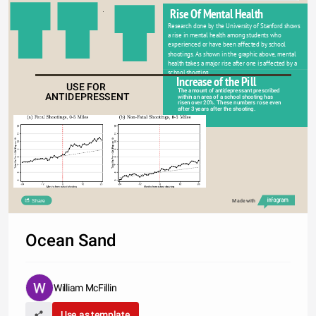
Rise Of Mental Health
Research done by the University of Stanford shows 
a rise in mental health among students who 
experienced or have been affected by school 
shootings. As shown in the graphic above, mental 
health takes a major rise after one is affected by a 
school shooting   
Increase of the Pill
USE FOR 
The amount of antidepressant prescribed 
ANTIDEPRESSENT
within an area of a school shooting has 
risen over 20%. These numbers rose even 
after 3 years after the shooting. 
Share
Made with
Ocean Sand
William McFillin
Use as template