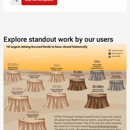
Explore standout work by our users
CHART TITLE