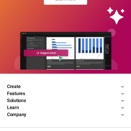
Create
Features
Solutions
Learn
Company