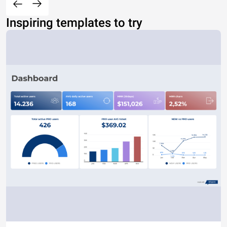
Inspiring templates to try