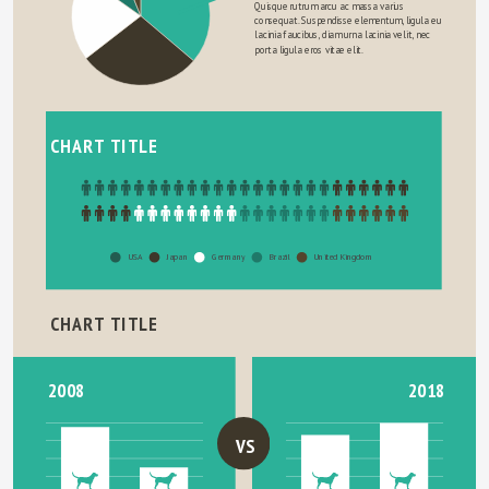
Quisque rutrum arcu ac massa varius 
consequat. Suspendisse elementum, ligula eu 
lacinia faucibus, diam urna lacinia velit, nec 
porta ligula eros vitae elit.
CHART TITLE
USA
Japan
Germany
Brazil
United Kingdom
CHART TITLE
2018
2008
VS