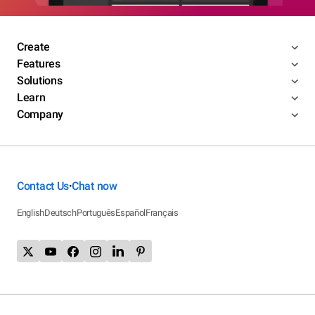
Create
Features
Solutions
Learn
Company
Contact Us
Chat now
•
English
Deutsch
Português
Español
Français