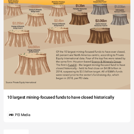
10 largest mining-focused funds to have closed historically
PEI Media