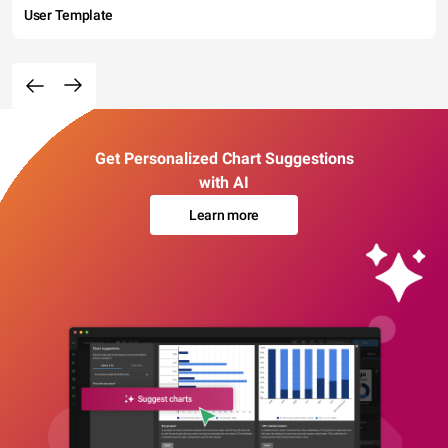
User Template
Get Personalized Chart Suggestions
with AI
Learn more