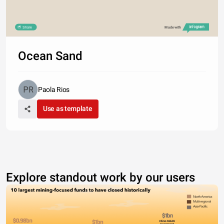
Share
Made with
Ocean Sand
Paola Rios
Use as template
Explore standout work by our users