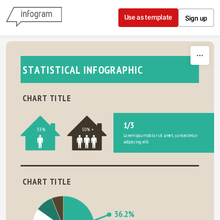
Skip to content
Use as template
Sign up
STATISTICAL INFOGRAPHIC
CHART TITLE
1/3
33%
50% +
Lorem ipsum dolor sit amet, consectetur 
adipiscing elit.
CHART TITLE
36.2%