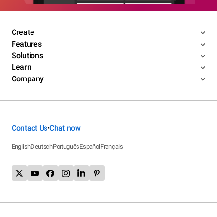
Create
Features
Solutions
Learn
Company
Contact Us
Chat now
•
English
Deutsch
Português
Español
Français