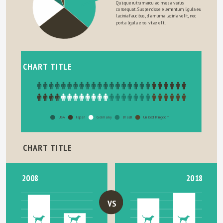
Quisque rutrum arcu ac massa varius 
consequat. Suspendisse elementum, ligula eu 
lacinia faucibus, diam urna lacinia velit, nec 
porta ligula eros vitae elit.
CHART TITLE
USA
Japan
Germany
Brazil
United Kingdom
CHART TITLE
2018
2008
VS