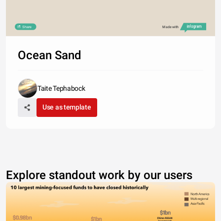
Share
Made with
Ocean Sand
Taite Tephabock
Use as template
Explore standout work by our users