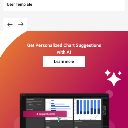
User Template
Get Personalized Chart Suggestions
with AI
Learn more