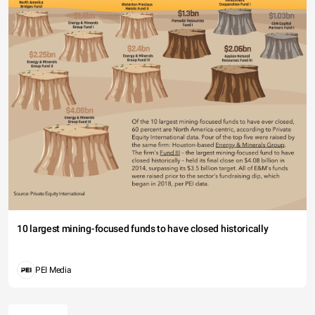
10 largest mining-focused funds to have closed historically
PEI Media