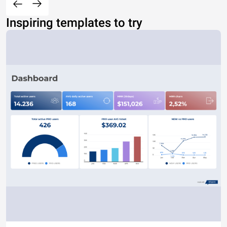
Inspiring templates to try