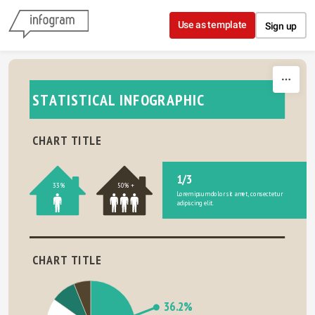
Skip to content
Use as template
Sign up
STATISTICAL INFOGRAPHIC
CHART TITLE
1/3
33%
50% +
Lorem ipsum dolor sit amet, consectetur 
adipiscing elit.
CHART TITLE
36.2%