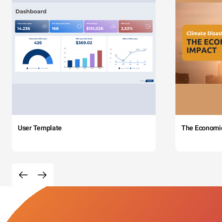
User Template
The Economi