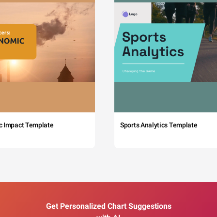
c Impact Template
Sports Analytics Template
Get Personalized Chart Suggestions