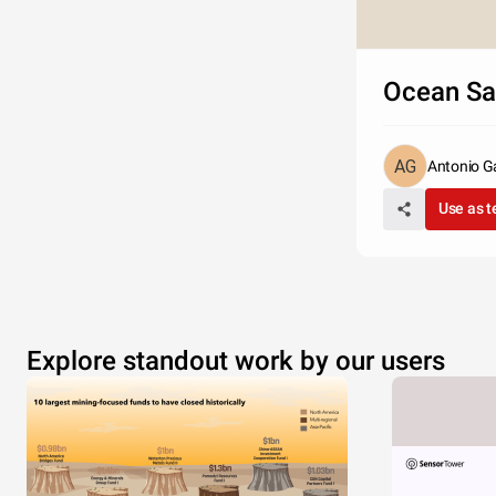
Ocean S
Antonio G
Use as 
Explore standout work by our users