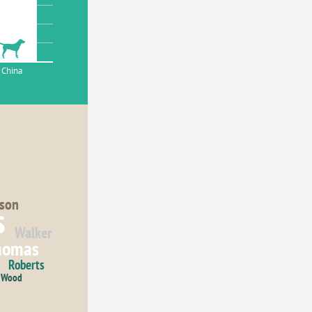
China
son
s
Walker
homas
Roberts
Wood