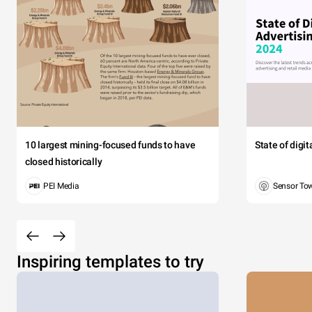
10 largest mining-focused funds to have
State of digi
closed historically
PEI Media
Sensor To
Inspiring templates to try