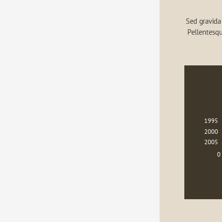
Sed gravida 
Pellentesqu
1995
2000
2005
0