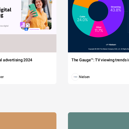
tal advertising 2024
The Gauge™: TV viewing trends in
wer
Nielsen