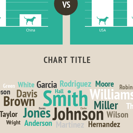
VS
China
USA
CHART TITLE
Rodriguez
Garcia
Moore
White
Green
Robin
Smith
William
Davis
son
Hall
Brown
Miller
T
Johnson
Jones
Davies
Clarke
Wilson
Taylor
Anderson
Wright
Martinez
Hernandez