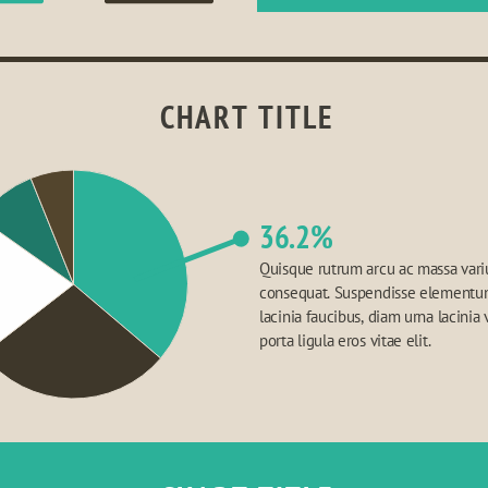
CHART TITLE
36.2%
Quisque rutrum arcu ac massa variu
consequat. Suspendisse elementum,
lacinia faucibus, diam urna lacinia v
porta ligula eros vitae elit.