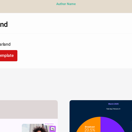
Author Name
and
arland
template