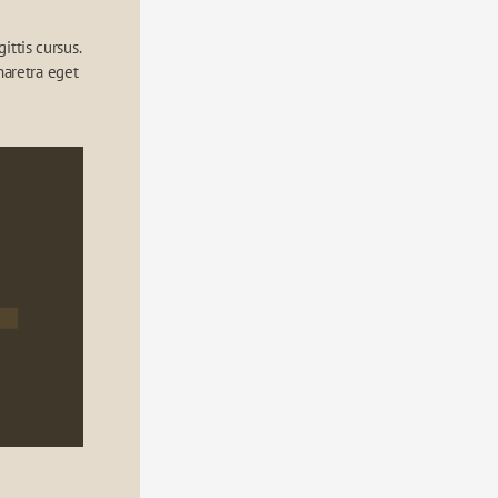
ttis cursus. 
aretra eget 