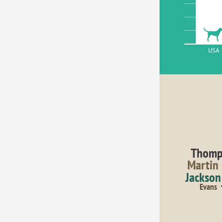
USA
Thomp
Martin
Jackson
Evans