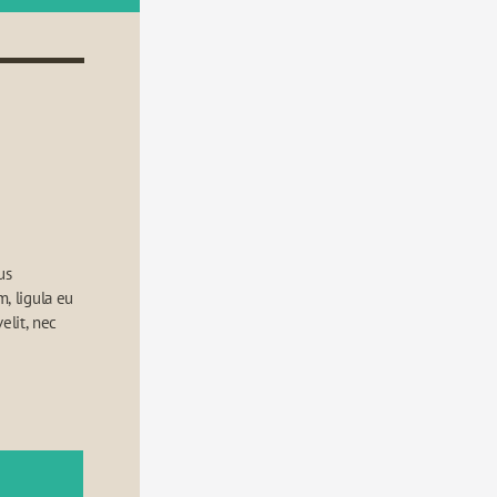
s 
 ligula eu 
elit, nec 