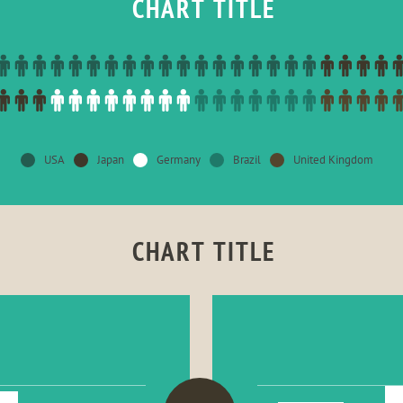
CHART TITLE
USA
Japan
Germany
Brazil
United Kingdom
CHART TITLE