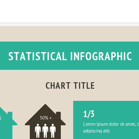
Skip to content
STATISTICAL INFOGRAPHIC
CHART TITLE
1/3
%
50% +
Lorem ipsum dolor sit amet, c
adipiscing elit.