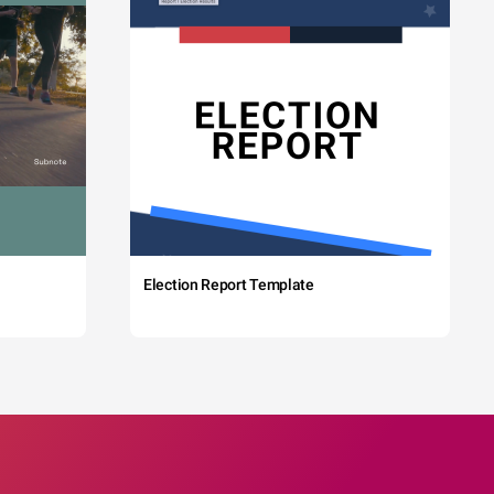
Election Report Template