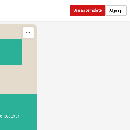
Use as template
Sign up
onsectetur 