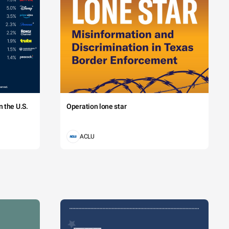
 the U.S.
Operation lone star
ACLU