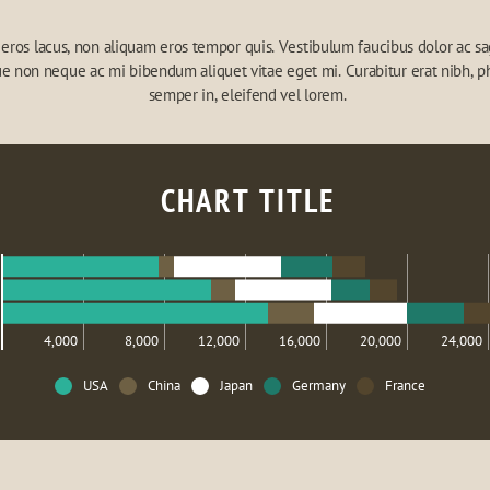
eros lacus, non aliquam eros tempor quis. Vestibulum faucibus dolor ac sagi
e non neque ac mi bibendum aliquet vitae eget mi. Curabitur erat nibh, ph
semper in, eleifend vel lorem.
CHART TITLE
4,000
8,000
12,000
16,000
20,000
24,000
USA
China
Japan
Germany
France