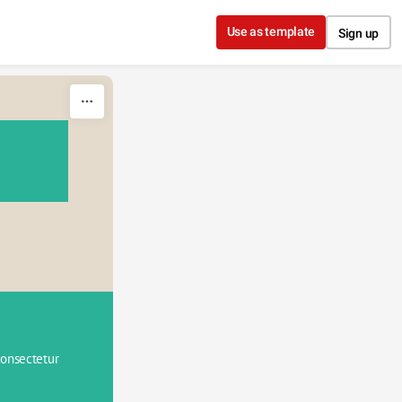
Use as template
Sign up
onsectetur 