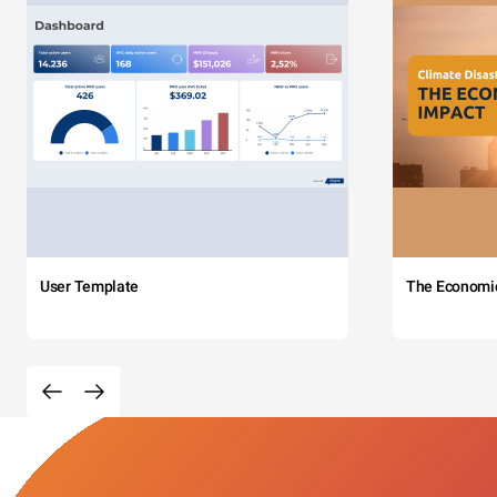
User Template
The Economi