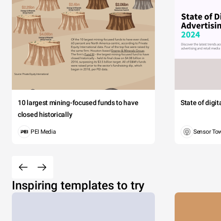
10 largest mining-focused funds to have
State of digi
closed historically
PEI Media
Sensor To
Inspiring templates to try