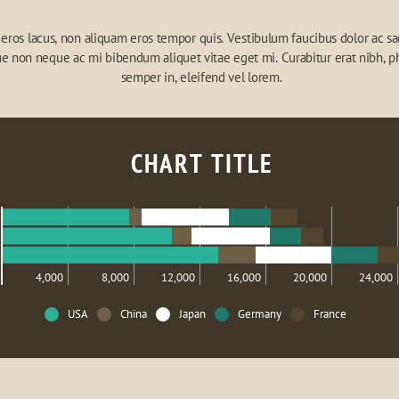
eros lacus, non aliquam eros tempor quis. Vestibulum faucibus dolor ac sagi
e non neque ac mi bibendum aliquet vitae eget mi. Curabitur erat nibh, ph
semper in, eleifend vel lorem.
CHART TITLE
4,000
8,000
12,000
16,000
20,000
24,000
USA
China
Japan
Germany
France