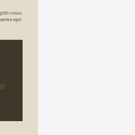
ttis cursus. 
aretra eget 