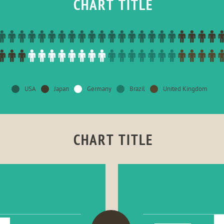
CHART TITLE
USA
Japan
Germany
Brazil
United Kingdom
CHART TITLE