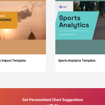
c Impact Template
Sports Analytics Template
Get Personalized Chart Suggestions