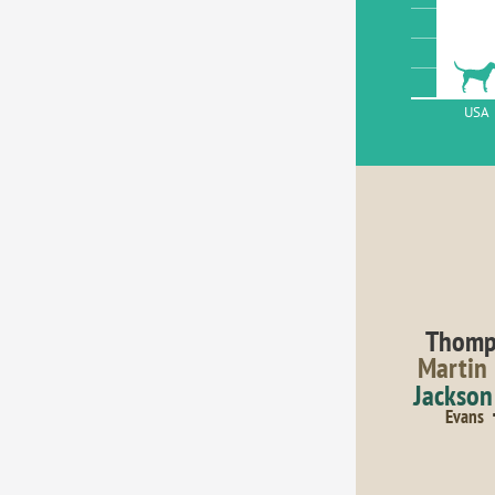
USA
Thomp
Martin
Jackson
Evans