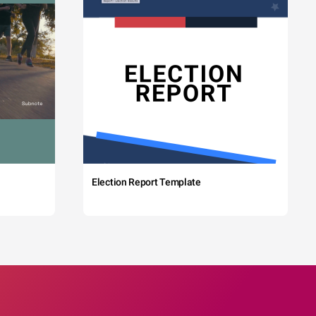
Election Report Template