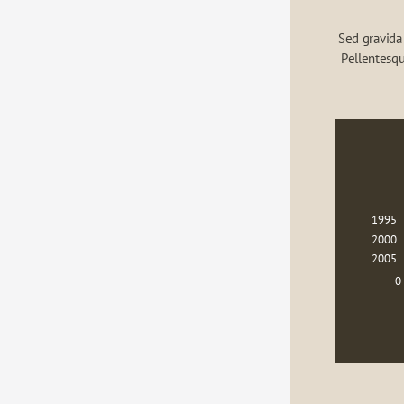
Sed gravida 
Pellentesqu
1995
2000
2005
0