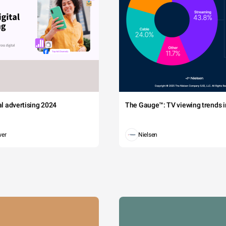
tal advertising 2024
The Gauge™: TV viewing trends in
wer
Nielsen