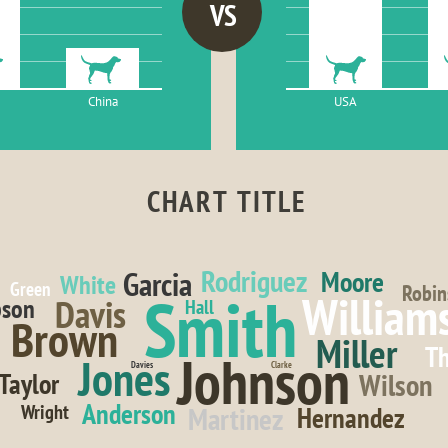
VS
China
USA
CHART TITLE
Rodriguez
Garcia
Moore
White
Green
Robin
Smith
William
Davis
son
Hall
Brown
Miller
T
Johnson
Jones
Davies
Clarke
Wilson
Taylor
Anderson
Wright
Martinez
Hernandez