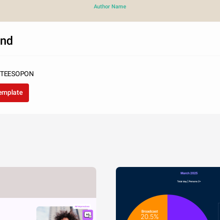
Author Name
and
SUTEESOPON
template