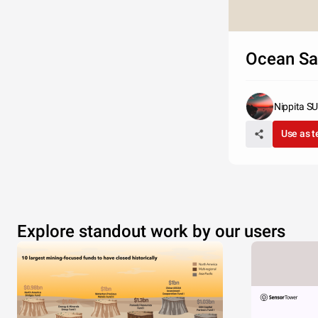
Ocean S
Nippita 
Use as 
Explore standout work by our users