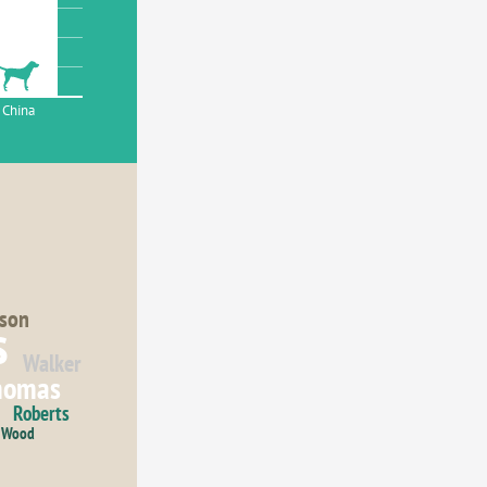
China
son
s
Walker
homas
Roberts
Wood