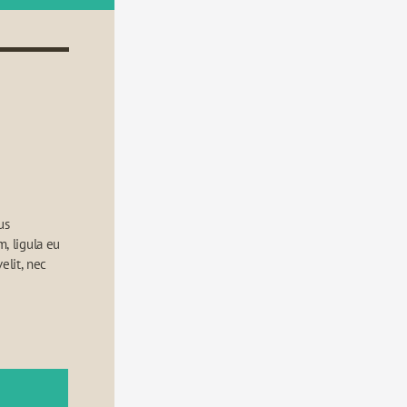
s 
 ligula eu 
elit, nec 