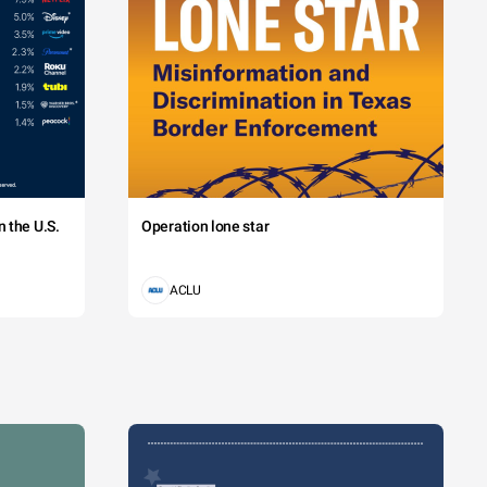
 the U.S.
Operation lone star
ACLU