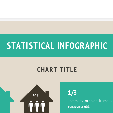
Skip to content
STATISTICAL INFOGRAPHIC
CHART TITLE
1/3
%
50% +
Lorem ipsum dolor sit amet, c
adipiscing elit.