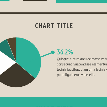
CHART TITLE
36.2%
Quisque rutrum arcu ac massa variu
consequat. Suspendisse elementum,
lacinia faucibus, diam urna lacinia v
porta ligula eros vitae elit.