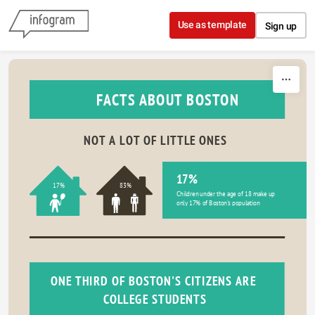
Skip to content
Use as template
Sign up
FACTS ABOUT BOSTON
NOT A LOT OF LITTLE ONES
17%
17%
83%
Children under the age of 18 make up 
only 17% of Boston's population
ONE THIRD OF BOSTON'S CITIZENS ARE 
COLLEGE STUDENTS