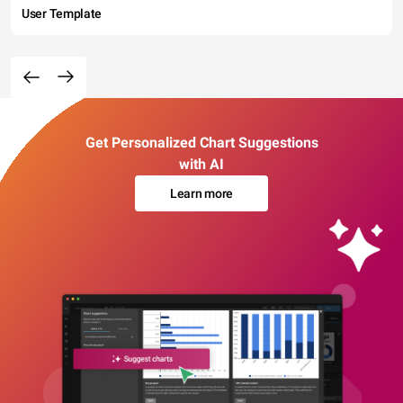
User Template
Get Personalized Chart Suggestions
with AI
Learn more