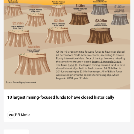
10 largest mining-focused funds to have closed historically
PEI Media