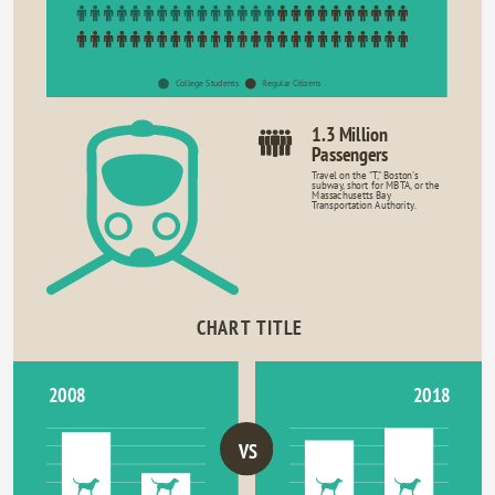
College Students
Regular Citizens
1.3 Million
Passengers
Travel on the "T," Boston's
subway, short for MBTA, or the
Massachusetts Bay
Transportation Authority.
CHART TITLE
2018
2008
VS