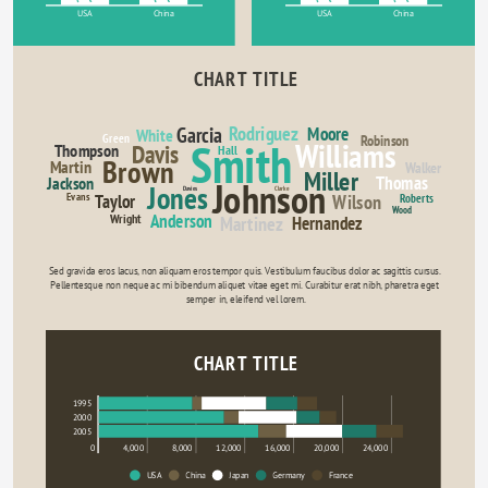
USA
China
USA
China
CHART TITLE
Rodriguez
Garcia
Moore
White
Green
Robinson
Smith
Williams
Davis
Thompson
Hall
Brown
Martin
Walker
Miller
Thomas
Jackson
Johnson
Jones
Davies
Clarke
Evans
Wilson
Taylor
Roberts
Wood
Anderson
Wright
Martinez
Hernandez
Sed gravida eros lacus, non aliquam eros tempor quis. Vestibulum faucibus dolor ac sagittis cursus. 
Pellentesque non neque ac mi bibendum aliquet vitae eget mi. Curabitur erat nibh, pharetra eget 
semper in, eleifend vel lorem.
CHART TITLE
1995
2000
2005
0
4,000
8,000
12,000
16,000
20,000
24,000
USA
China
Japan
Germany
France