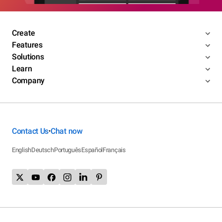
Create
Features
Solutions
Learn
Company
Contact Us
Chat now
•
English
Deutsch
Português
Español
Français