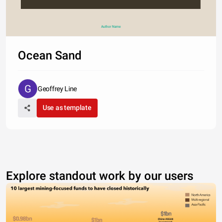
Author Name
Ocean Sand
Geoffrey Line
Use as template
Explore standout work by our users