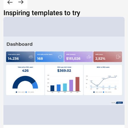
Inspiring templates to try