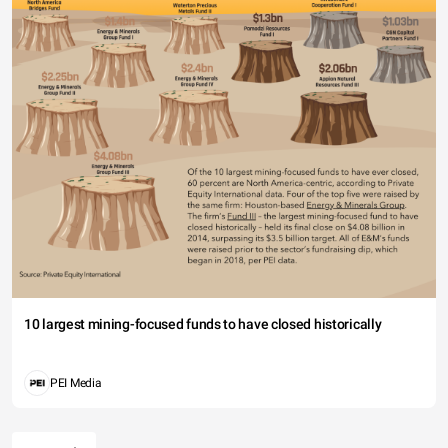
10 largest mining-focused funds to have closed historically
PEI Media