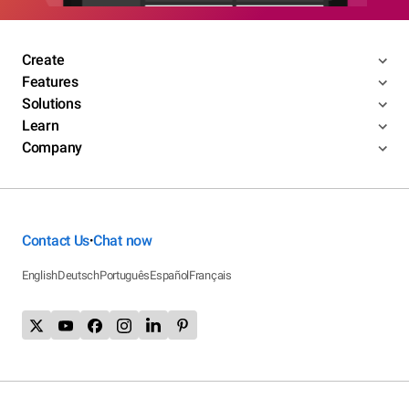
Create
Features
Solutions
Learn
Company
Contact Us
Chat now
•
English
Deutsch
Português
Español
Français