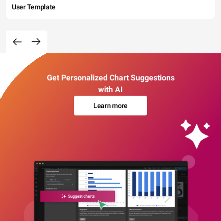
User Template
Get Personalized Chart Suggestions
with AI
Learn more