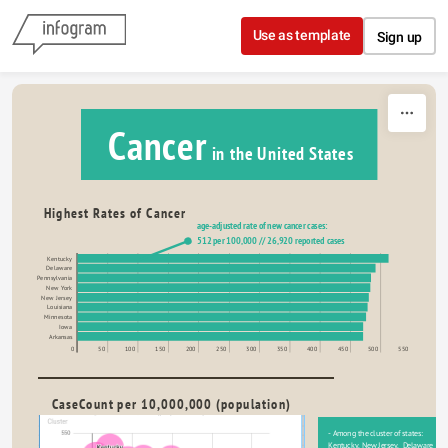
Skip to content
Use as template
Sign up
Cancer
 in the United States
Highest Rates of Cancer
age-adjusted rate of new cancer cases:
512 per 100,000 // 26,920 reported cases
Kentucky
Delaware
Pennsylvania
New York
New Jersey
Louisiana
Minnesota
Iowa
Arkansas
0
50
100
150
200
250
300
350
400
450
500
550
CaseCount per 10,000,000 (population)
- Among the cluster of states: 
Kentucky, New Jersey,  Delaware