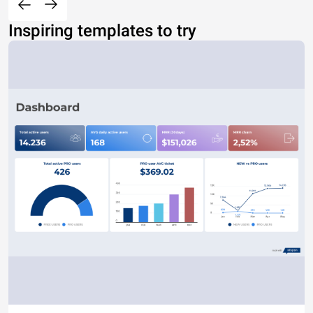
Inspiring templates to try