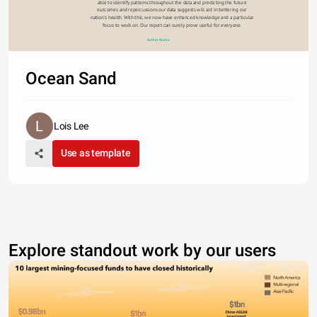
able to identify patterns throughout the data and predicting the future 
outcomes and repercussions our data suggests will aid in bettering our 
nation’s health. With this, we now have enhanced knowledge and a particular 
focus to work on. Our report can surely prove useful for everyone. 
Author Name
Ocean Sand
Lois Lee
Use as template
Explore standout work by our users