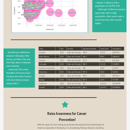
- Outlier: California with a 
population of 38,993,440
   - Although California may be a 
large state with a large 
population, their cancer rate is 
lower than the other smaller 
states.
Area
Year
Gender
AgeAdjustedRate
CaseCount
Population
sort
- According to additional 
Nevada
2015
Male and Female
348.8
11431
2883758
research, Kentucky, New 
New Mexico
2015
Male and Female
366.2
9091
2080328
Jersey, and New York also 
Arizona
2015
Male and Female
377.3
30832
6817565
had high rates of diabetes 
Colorado
2015
Male and Female
384.3
22528
5448819
and smoking.
District of Columbia
2015
Male and Female
380
2486
670377
  - precursors for cancer, 
Wyoming
2015
Male and Female
391.9
2630
586555
therefore if the precursors 
Oregon
2015
Male and Female
399.6
19883
4024634
increase, the rate of cancer 
Alaska
2015
Male and Female
397.3
2743
737709
will most likely increase 
along with it
California
2015
Male and Female
398
166623
38993940
Florida
2015
Male and Female
405.1
111972
20244914
Raise Awareness for Cancer 
Prevention!
With the rates of cancer being so prominent throughout the United States of 
America, especially in Kentucky, it is an alarming finding. However, by being 