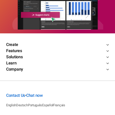
Create
Features
Solutions
Learn
Company
Contact Us
Chat now
•
English
Deutsch
Português
Español
Français