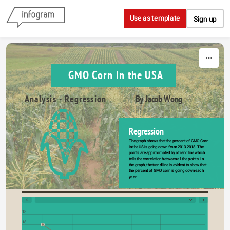
Skip to content
Use as template
Sign up
GMO Corn In the USA
Analysis - Regression
By Jacob Wong
Regression
The graph shows that the percent of GMO Corn 
in the US is going down from 2013-2018. The 
points are approximated by a trend line which 
tells the correlation between all the points. In 
the graph, the trend line is evident to show that 
the percent of GMO corn is going down each 
year.
18
16