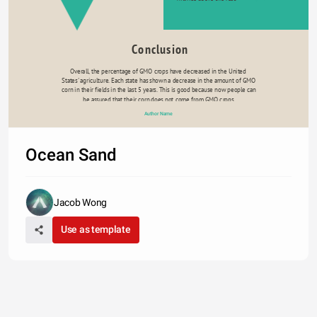
Conclusion
Overall, the percentage of GMO crops have decreased in the United 
States' agriculture. Each state has shown a decrease in the amount of GMO 
corn in their fields in the last 5 years. This is good because now people can 
be assured that their corn does not come from GMO crops.
Author Name
Ocean Sand
Jacob Wong
Use as template