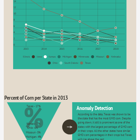
14
12
10
8
6
4
2
0
2013
2014
2015
2016
2017
2018
Illinois
Iowa
Kansas
Michigan
Minnesota
Missouri
Nebraska
Ohio
South Dakota
Texas
Percent of Corn per State in 2013
%
Texas - 17%
Anomaly Detection
According to the data, Texas was shown to be 
the state that has the most GMO corn. Despite 
going down, it still is prominent as one of the 
Kansas - 7%
states with the largest percentage of GMO corn 
Ohio- 6%
in their crops. All the other states have similar 
Missouri- 5%
GMO corn percentages in their crops but Texas 
Michigan- 4%
will rise above the rest.