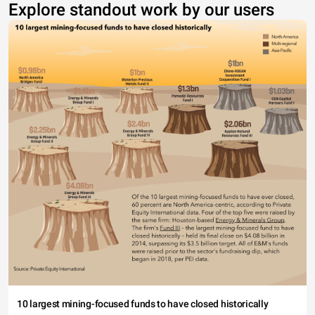
Explore standout work by our users
10 largest mining-focused funds to have closed historically