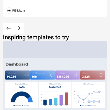
PEI Media
Inspiring templates to try