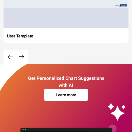
User Template
Get Personalized Chart Suggestions
with AI
Learn more