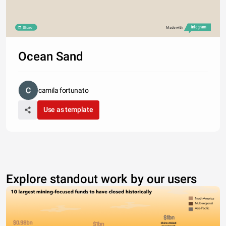
Share
Made with
Ocean Sand
camila fortunato
Use as template
Explore standout work by our users