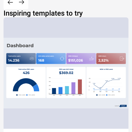
Inspiring templates to try