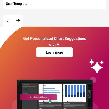
User Template
Get Personalized Chart Suggestions
with AI
Learn more