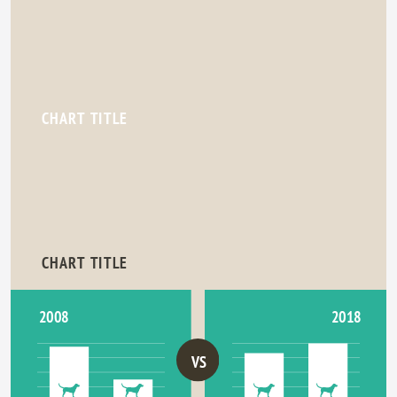
CHART TITLE
CHART TITLE
2018
2008
VS