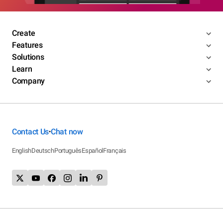
Create
Features
Solutions
Learn
Company
Contact Us
Chat now
•
English
Deutsch
Português
Español
Français