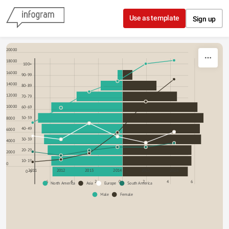
Skip to content
Use as template
Sign up
20000
18000
100+
16000
90-99
14000
80-89
12000
70-79
10000
60-69
8000
50-59
40-49
6000
30-39
4000
20-29
2000
10-19
0
2011
2012
2013
2014
2015
2016
0-9
6
4
2
0
2
4
6
North America
Asia
Europe
South America
Male
Female