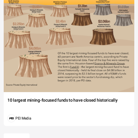
10 largest mining-focused funds to have closed historically
PEI Media