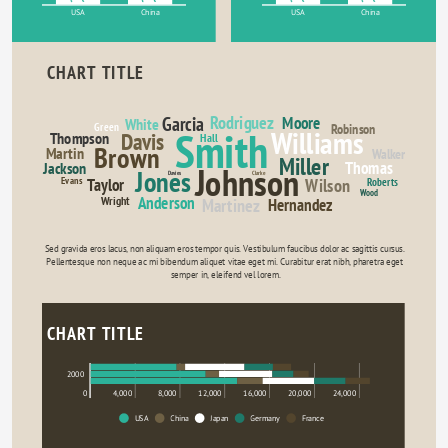
USA
China
USA
China
CHART TITLE
Rodriguez
Garcia
Moore
White
Green
Robinson
Smith
Williams
Davis
Thompson
Hall
Brown
Martin
Walker
Miller
Thomas
Jackson
Johnson
Jones
Davies
Clarke
Evans
Wilson
Taylor
Roberts
Wood
Anderson
Wright
Martinez
Hernandez
Sed gravida eros lacus, non aliquam eros tempor quis. Vestibulum faucibus dolor ac sagittis cursus. 
Pellentesque non neque ac mi bibendum aliquet vitae eget mi. Curabitur erat nibh, pharetra eget 
semper in, eleifend vel lorem.
CHART TITLE
2000
0
4,000
8,000
12,000
16,000
20,000
24,000
USA
China
Japan
Germany
France