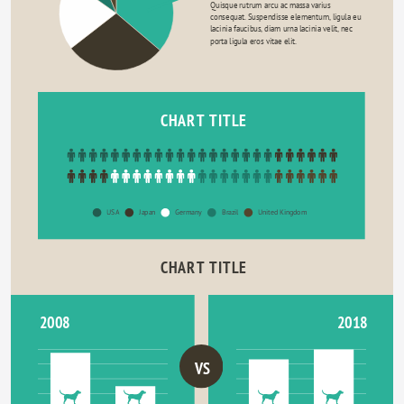
Quisque rutrum arcu ac massa varius 
consequat. Suspendisse elementum, ligula eu 
lacinia faucibus, diam urna lacinia velit, nec 
porta ligula eros vitae elit.
CHART TITLE
USA
Japan
Germany
Brazil
United Kingdom
CHART TITLE
2018
2008
VS