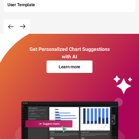
User Template
Get Personalized Chart Suggestions
with AI
Learn more