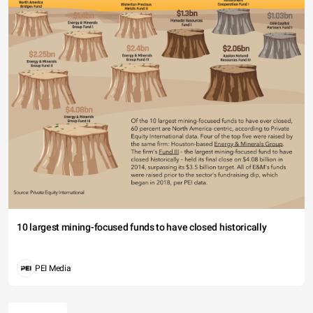
10 largest mining-focused funds to have closed historically
PEI Media