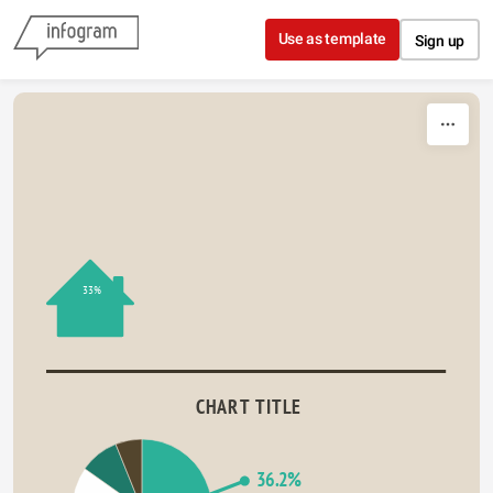
Skip to content
Use as template
Sign up
33%
CHART TITLE
36.2%