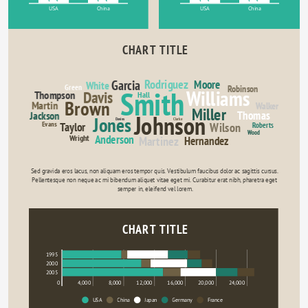
USA
China
USA
China
CHART TITLE
Rodriguez
Garcia
Moore
White
Green
Robinson
Smith
Williams
Davis
Thompson
Hall
Brown
Martin
Walker
Miller
Thomas
Jackson
Johnson
Jones
Davies
Clarke
Evans
Wilson
Taylor
Roberts
Wood
Anderson
Wright
Martinez
Hernandez
Sed gravida eros lacus, non aliquam eros tempor quis. Vestibulum faucibus dolor ac sagittis cursus. 
Pellentesque non neque ac mi bibendum aliquet vitae eget mi. Curabitur erat nibh, pharetra eget 
semper in, eleifend vel lorem.
CHART TITLE
1995
2000
2005
0
4,000
8,000
12,000
16,000
20,000
24,000
USA
China
Japan
Germany
France