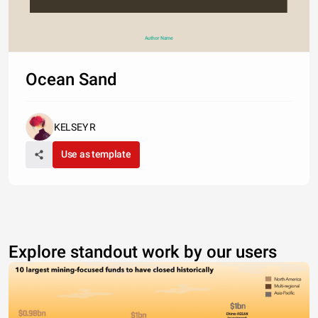
Author Name
Ocean Sand
KELSEY R
Use as template
Explore standout work by our users