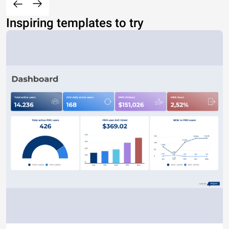
Inspiring templates to try