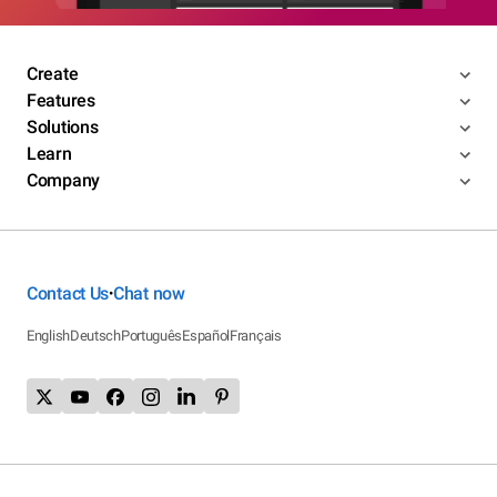
Create
Features
Solutions
Learn
Company
Contact Us
Chat now
•
English
Deutsch
Português
Español
Français