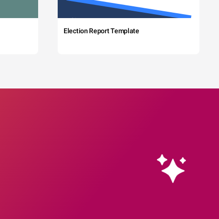
Election Report Template