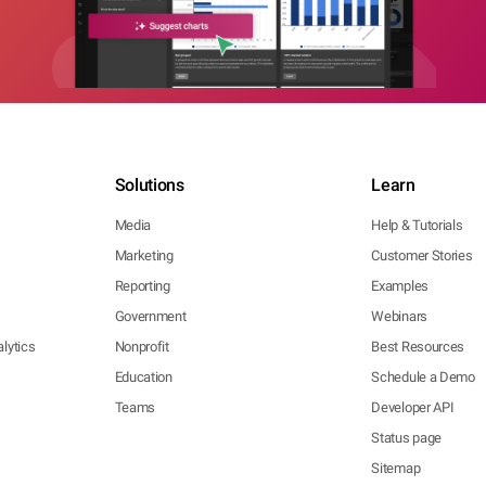
Solutions
Learn
Media
Help & Tutorials
Marketing
Customer Stories
Reporting
Examples
Government
Webinars
lytics
Nonprofit
Best Resources
Education
Schedule a Demo
Teams
Developer API
Status page
Sitemap