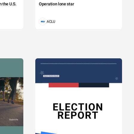
 the U.S.
Operation lone star
ACLU