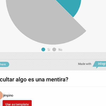
Sí
No
Made with
hare
cultar algo es una mentira?
jimpino
Use as template