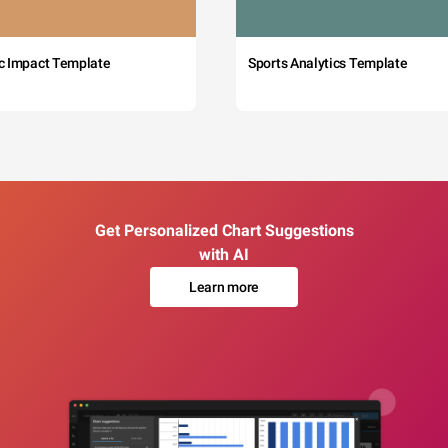
c Impact Template
Sports Analytics Template
Get Personalized Chart Suggestions
with AI
Learn more