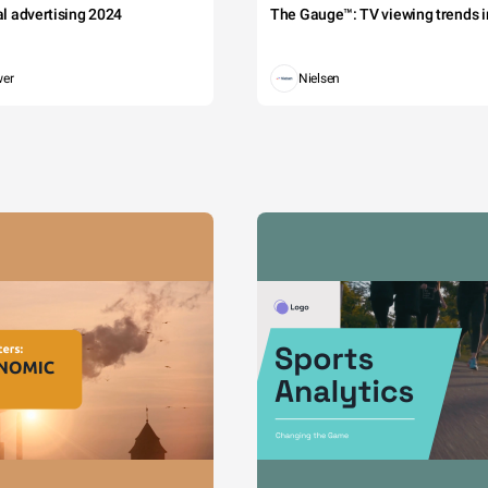
tal advertising 2024
The Gauge™: TV viewing trends in
wer
Nielsen