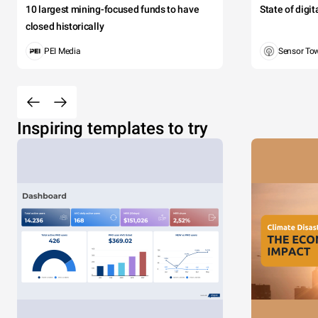
10 largest mining-focused funds to have
State of digi
closed historically
PEI Media
Sensor To
Inspiring templates to try