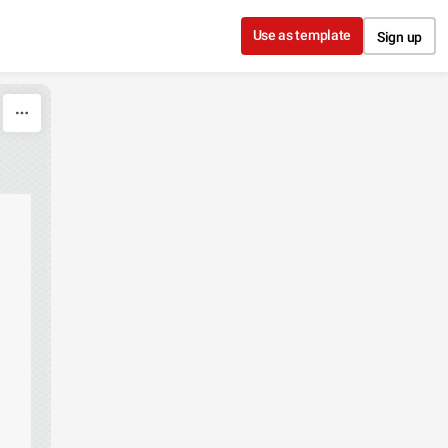
Use as template
Sign up