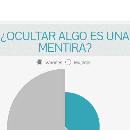
Skip to content
¿OCULTAR ALGO ES UNA
MENTIRA?
Varones
Mujeres