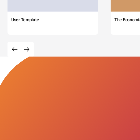
User Template
The Economi