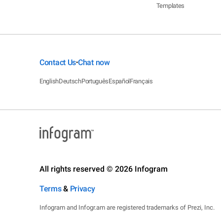
Templates
Contact Us
Chat now
•
English
Deutsch
Português
Español
Français
All rights reserved © 2026 Infogram
Terms
&
Privacy
Infogram and Infogr.am are registered trademarks of Prezi, Inc.