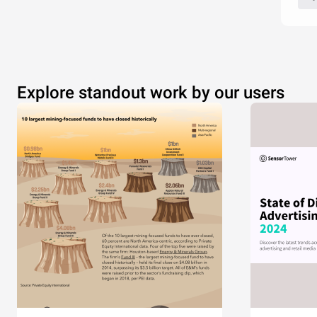
Explore standout work by our users