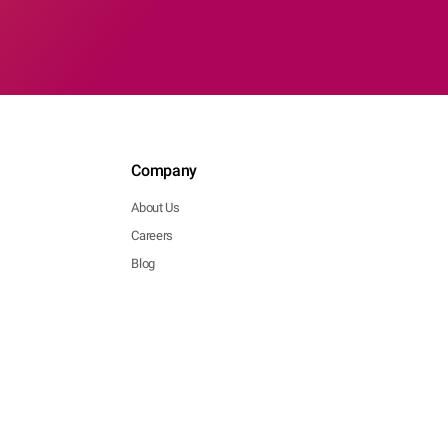
Company
About Us
Careers
Blog