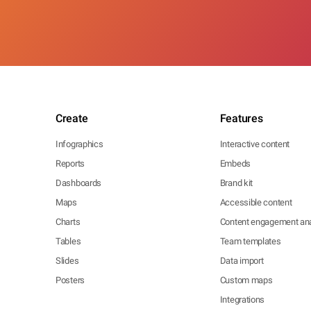
Create
Features
Infographics
Interactive content
Reports
Embeds
Dashboards
Brand kit
Maps
Accessible content
Charts
Content engagement ana
Tables
Team templates
Slides
Data import
Posters
Custom maps
Integrations