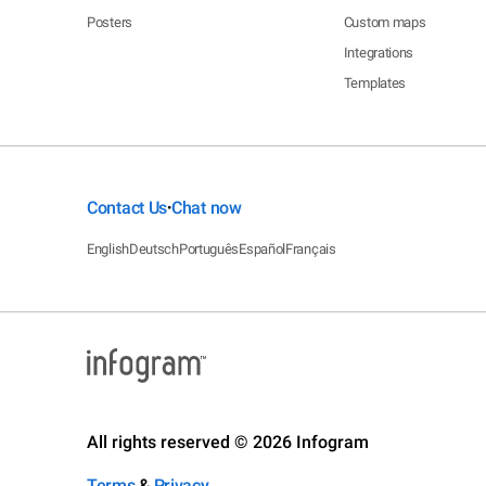
Posters
Custom maps
Integrations
Templates
Contact Us
Chat now
•
English
Deutsch
Português
Español
Français
All rights reserved © 2026 Infogram
Terms
&
Privacy