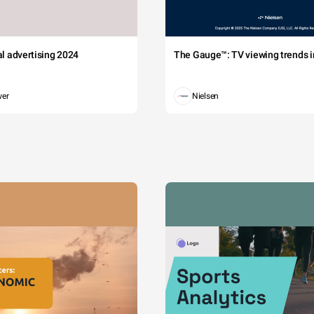
tal advertising 2024
The Gauge™: TV viewing trends in
wer
Nielsen