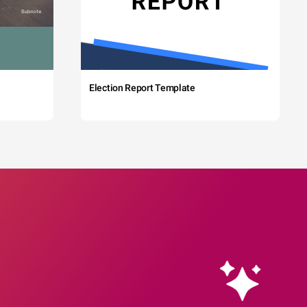
Election Report Template