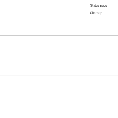
Status page
Sitemap