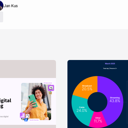
Jan Kus