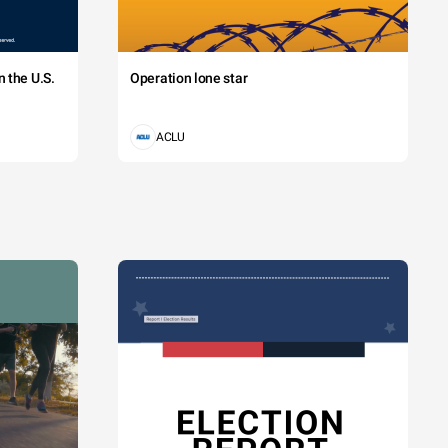
 the U.S.
Operation lone star
ACLU