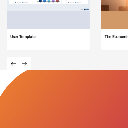
User Template
The Economi