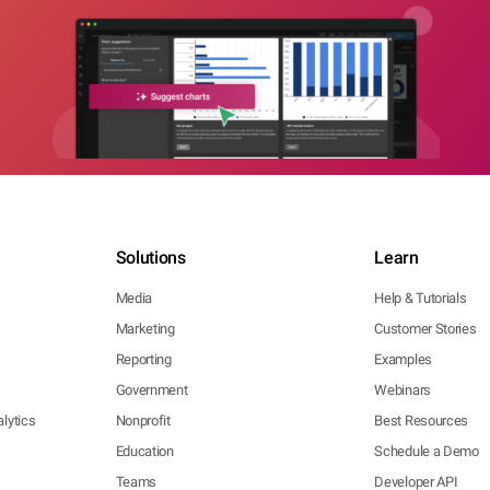
Solutions
Learn
Media
Help & Tutorials
Marketing
Customer Stories
Reporting
Examples
Government
Webinars
lytics
Nonprofit
Best Resources
Education
Schedule a Demo
Teams
Developer API