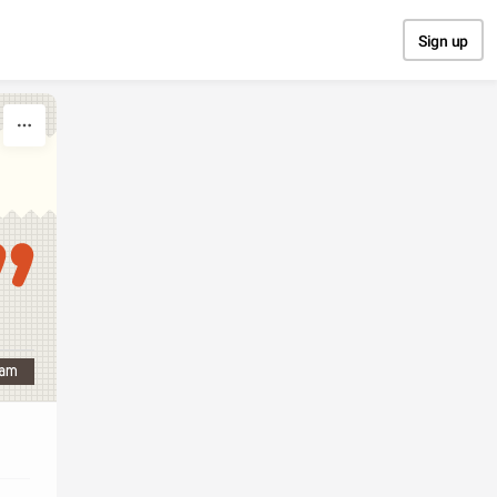
Sign up