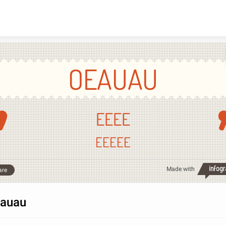
Skip to content
OEAUAU
EEEE
EEEEE
Made with
are
auau