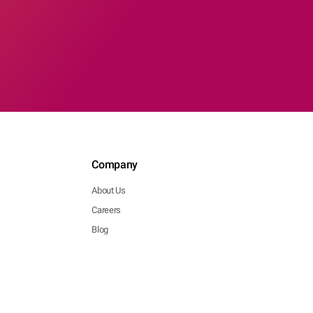
Company
About Us
Careers
Blog