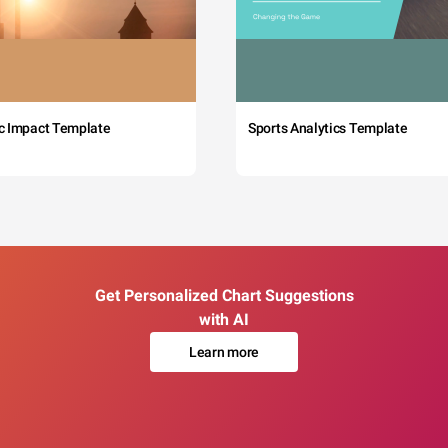
c Impact Template
Sports Analytics Template
Get Personalized Chart Suggestions
with AI
Learn more