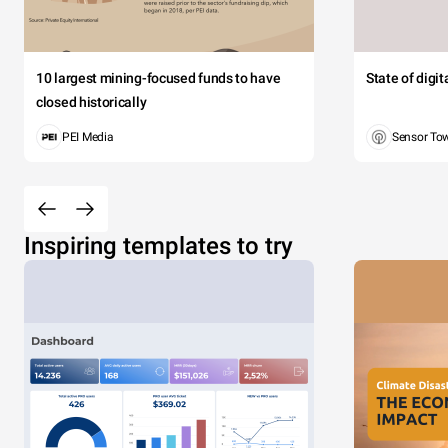
10 largest mining-focused funds to have
State of digi
closed historically
PEI Media
Sensor To
Inspiring templates to try