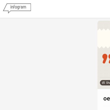
Sh
oe