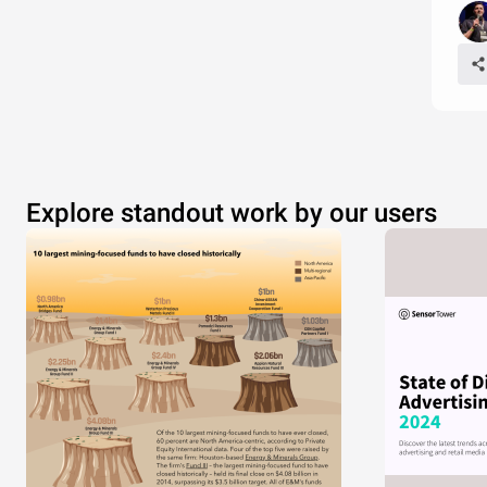
Explore standout work by our users