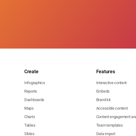
Create
Features
Infographics
Interactive content
Reports
Embeds
Dashboards
Brand kit
Maps
Accessible content
Charts
Content engagement ana
Tables
Team templates
Slides
Data import