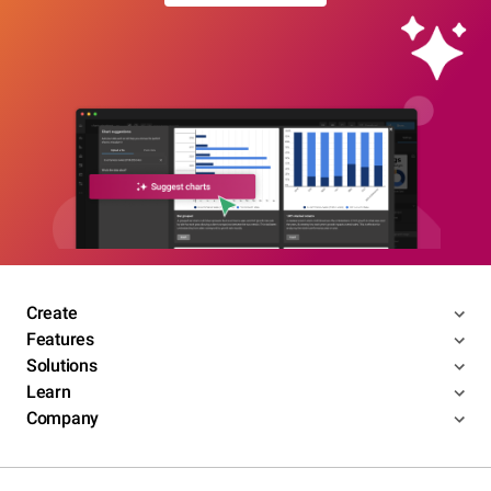
Create
Features
Solutions
Learn
Company