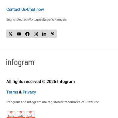
Contact Us
Chat now
•
English
Deutsch
Português
Español
Français
All rights reserved © 2026 Infogram
Terms
&
Privacy
Infogram and Infogr.am are registered trademarks of Prezi, Inc.