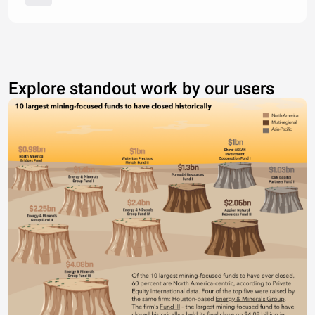
Explore standout work by our users