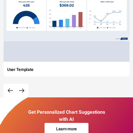
User Template
Get Personalized Chart Suggestions
with AI
Learn more