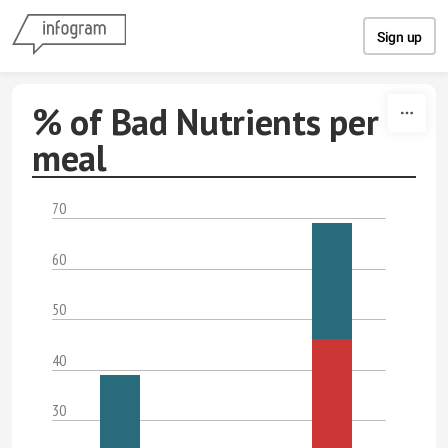
Skip to content
Sign up
% of Bad Nutrients per
meal
70
60
50
40
30