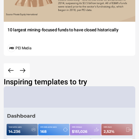
10 largest mining-focused funds to have closed historically
PEI Media
Inspiring templates to try