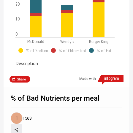
20
10
0
McDonald
Wendy`s
Burger King
% of Sodium
% of Chloestrol
% of Fat
Description
Made with
Share
% of Bad Nutrients per meal
1563