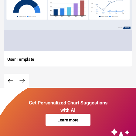
User Template
Get Personalized Chart Suggestions
with AI
Learn more