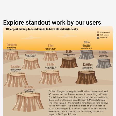
Explore standout work by our users