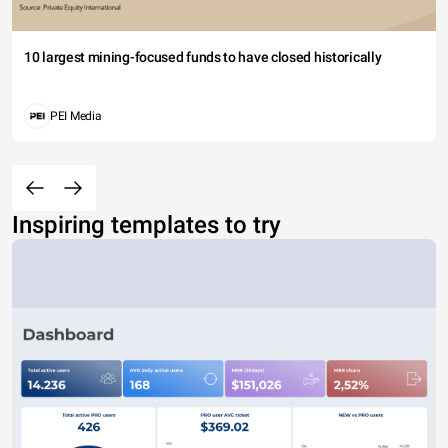
10 largest mining-focused funds to have closed historically
PEI Media
Inspiring templates to try