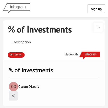
Skip to content
Sign up
% of Investments
Description
Made with
Share
% of Investments
Ciarán O'Leary