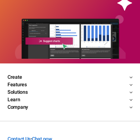
Create
Features
Solutions
Learn
Company
Contact Us
Chat now
•