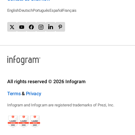
English
Deutsch
Português
Español
Français
All rights reserved © 2026 Infogram
Terms
&
Privacy
Infogram and Infogr.am are registered trademarks of Prezi, Inc.