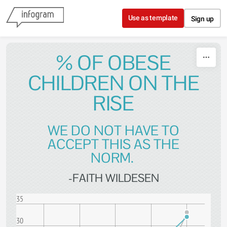
Skip to content
Use as template
Sign up
% OF OBESE
CHILDREN ON THE
RISE
WE DO NOT HAVE TO
ACCEPT THIS AS THE
NORM.
-FAITH WILDESEN
35
30