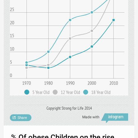
25
20
15
10
5
0
1970
1980
1990
2000
2010
5 Year Old
12 Year Old
18 Year Old
Copyright Strong for Life 2014
Made with
Share
% Of obese Children on the rise