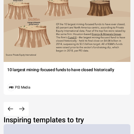
10 largest mining-focused funds to have closed historically
PEI Media
Inspiring templates to try