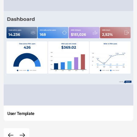
User Template