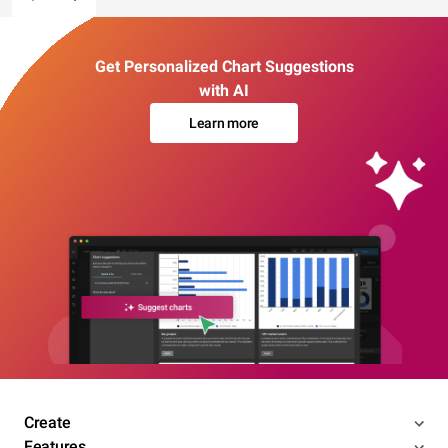
Get Personalized Chart Suggestions
with AI
Learn more
Create
Features