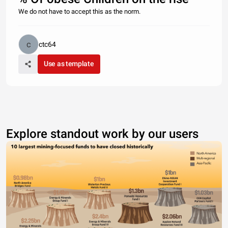
We do not have to accept this as the norm.
ctc64
Use as template
Explore standout work by our users