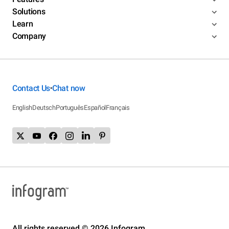
Solutions
Learn
Company
Contact Us
Chat now
•
English
Deutsch
Português
Español
Français
All rights reserved © 2026 Infogram