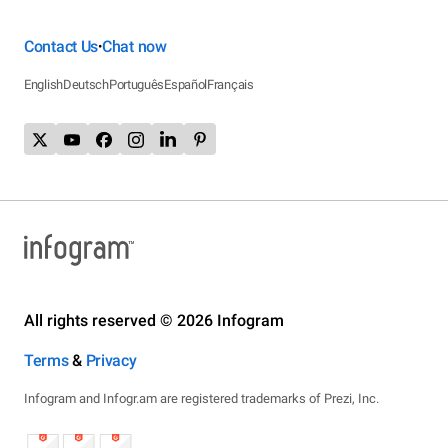
Contact Us
Chat now
•
English
Deutsch
Português
Español
Français
All rights reserved © 2026 Infogram
Terms
&
Privacy
Infogram and Infogr.am are registered trademarks of Prezi, Inc.