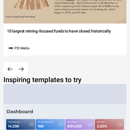
10 largest mining-focused funds to have closed historically
PEI Media
Inspiring templates to try