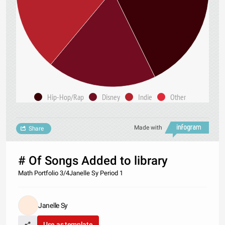
Hip-Hop/Rap
Disney
Indie
Other
Made with
Share
# Of Songs Added to library
Math Portfolio 3/4Janelle Sy Period 1
Janelle Sy
Use as template