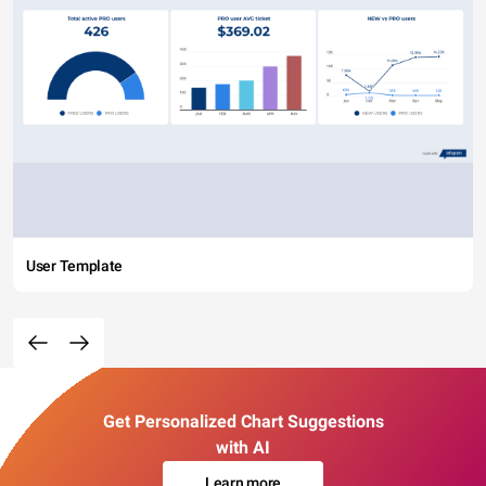
User Template
Get Personalized Chart Suggestions
with AI
Learn more