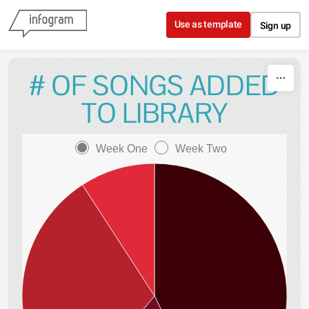
Skip to content
Use as template
Sign up
# OF SONGS ADDED
TO LIBRARY
Week One
Week Two