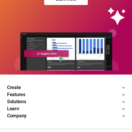
Create
Features
Solutions
Learn
Company