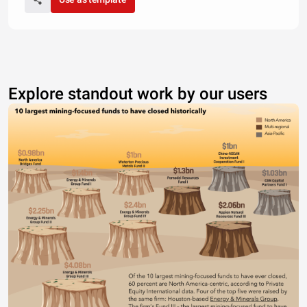
Explore standout work by our users