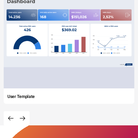
User Template