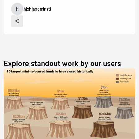
highlanderinsti
Explore standout work by our users