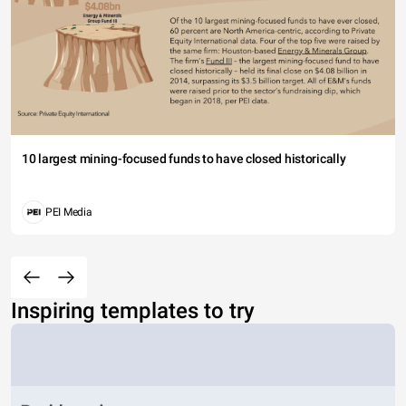
10 largest mining-focused funds to have closed historically
PEI Media
Inspiring templates to try