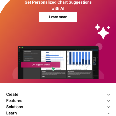
Get Personalized Chart Suggestions
with AI
Learn more
Create
Features
Solutions
Learn