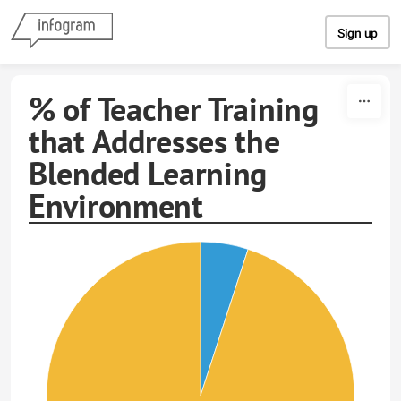
Skip to content
Sign up
% of Teacher Training
that Addresses the
Blended Learning
Environment