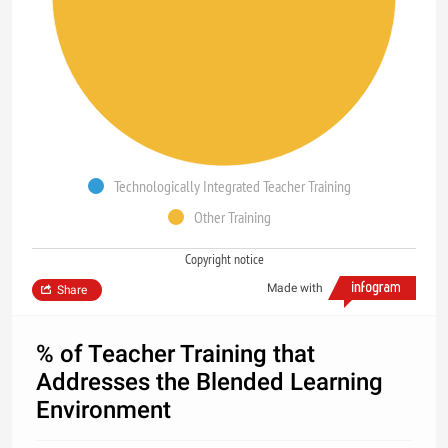
Technologically Integrated Teacher Training
Other Training
Copyright notice
Made with
Share
% of Teacher Training that
Addresses the Blended Learning
Environment