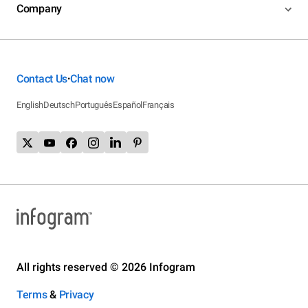
Company
Contact Us
Chat now
•
English
Deutsch
Português
Español
Français
All rights reserved © 2026 Infogram
Terms
&
Privacy