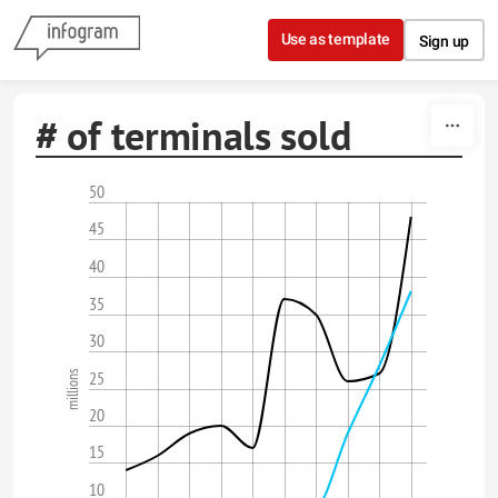
Skip to content
Use as template
Sign up
# of terminals sold
50
45
40
35
30
25
millions
20
15
10