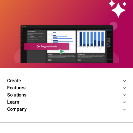
Create
Features
Solutions
Learn
Company