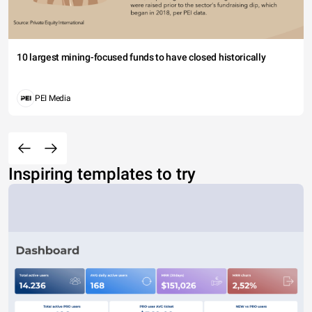
10 largest mining-focused funds to have closed historically
PEI Media
Inspiring templates to try