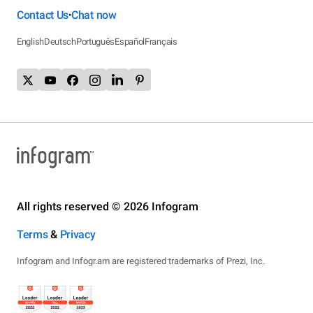
Contact Us
Chat now
•
English
Deutsch
Português
Español
Français
All rights reserved © 2026 Infogram
Terms
&
Privacy
Infogram and Infogr.am are registered trademarks of Prezi, Inc.