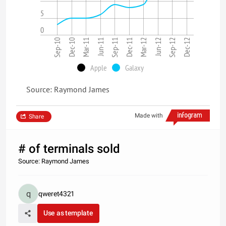
5
0
Sep-10
Dec-10
Mar-11
Jun-11
Sep-11
Dec-11
Mar-12
Jun-12
Sep-12
Dec-12
Apple
Galaxy
Source: Raymond James
Made with
Share
# of terminals sold
Source: Raymond James
qweret4321
Use as template