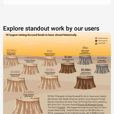
Explore standout work by our users