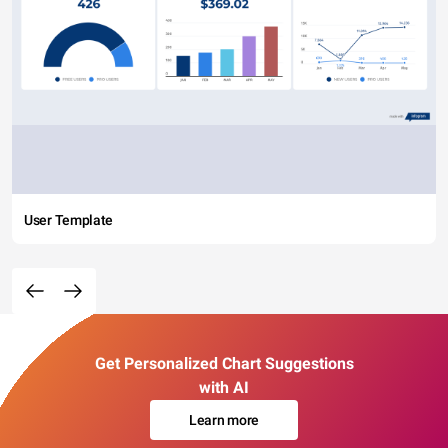
User Template
Get Personalized Chart Suggestions
with AI
Learn more