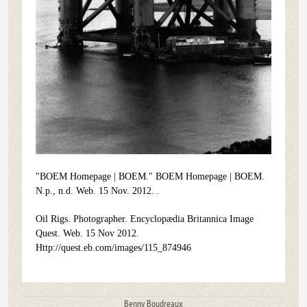
"BOEM Homepage | BOEM." BOEM Homepage | BOEM.
N.p., n.d. Web. 15 Nov. 2012.
.
Oil Rigs. Photographer. Encyclopædia Britannica Image
Quest. Web. 15 Nov 2012.
Http://quest.eb.com/images/115_874946
Benny Boudreaux