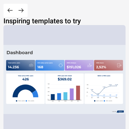
Inspiring templates to try