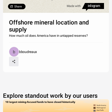
Made with
Share
Offshore mineral location and
supply
How much oil does America have in untapped reserves?
bboudreaux
Explore standout work by our users