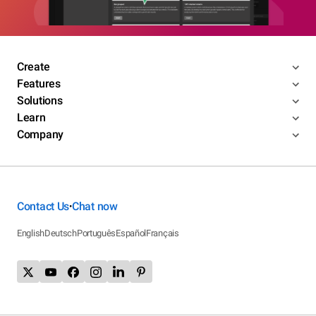
Create
Features
Solutions
Learn
Company
Contact Us
Chat now
•
English
Deutsch
Português
Español
Français