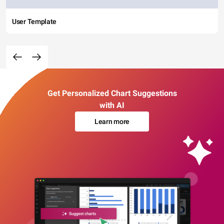
User Template
Get Personalized Chart Suggestions
with AI
Learn more