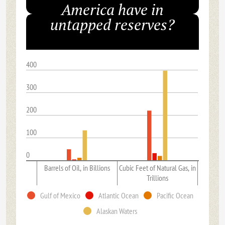
America have in
untapped reserves?
400
300
200
100
0
Barrels of Oil, in Billions
Cubic Feet of Natural Gas, in
Trillions
Gulf of Mexico
Atlantic Ocean
Pacific Ocean
Alaskan Waters