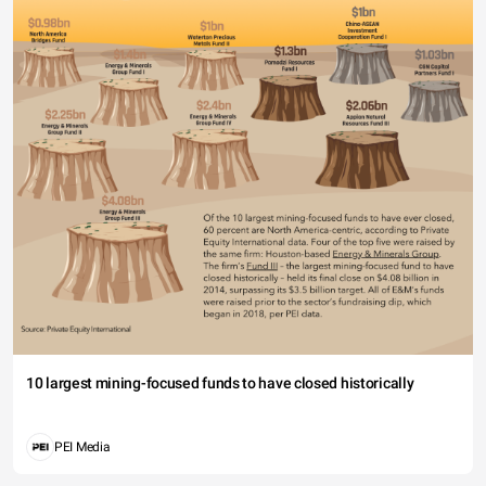
10 largest mining-focused funds to have closed historically
PEI Media