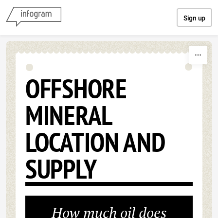
Skip to content
Sign up
OFFSHORE
MINERAL
LOCATION AND
SUPPLY
How much oil does