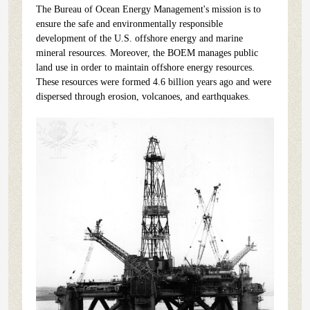
The Bureau of Ocean Energy Management's mission is to
ensure the safe and environmentally responsible
development of the U.S. offshore energy and marine
mineral resources. Moreover, the BOEM manages public
land use in order to maintain offshore energy resources.
These resources were formed 4.6 billion years ago and were
dispersed through erosion, volcanoes, and earthquakes.