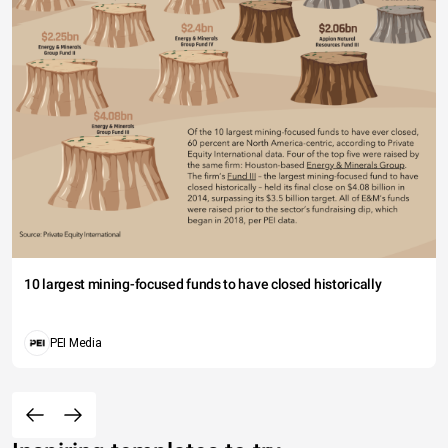
10 largest mining-focused funds to have closed historically
PEI Media