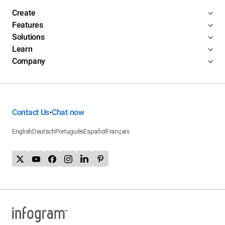
Create
Features
Solutions
Learn
Company
Contact Us
Chat now
•
English
Deutsch
Português
Español
Français