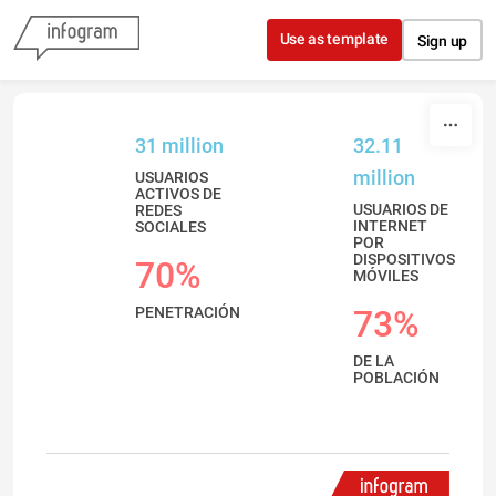
Skip to content
Use as template
Sign up
31 million
32.11
million
USUARIOS
ACTIVOS DE
USUARIOS DE
REDES
INTERNET
SOCIALES
POR
DISPOSITIVOS
70%
MÓVILES
PENETRACIÓN
73%
DE LA
POBLACIÓN