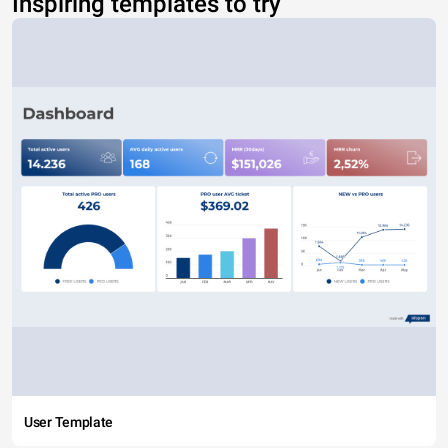
Inspiring templates to try
User Template