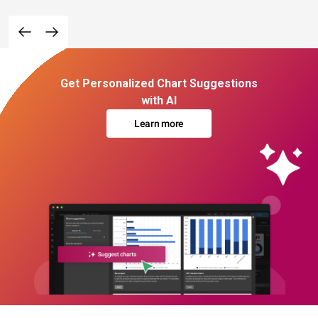
Get Personalized Chart Suggestions
with AI
Learn more