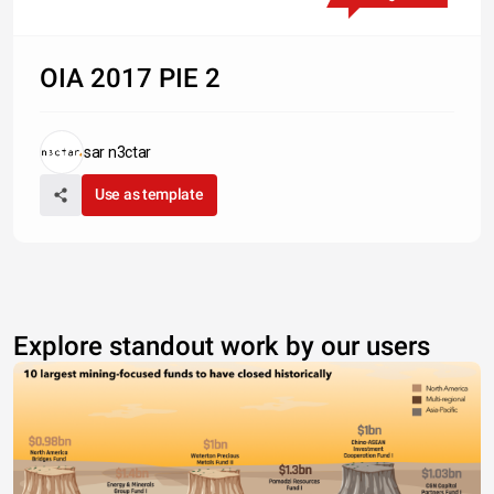
OIA 2017 PIE 2
sar n3ctar
Use as template
Explore standout work by our users