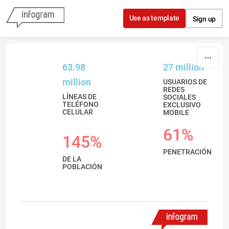
Skip to content
Use as template
Sign up
63.98
27 million
million
USUARIOS DE
REDES
LÍNEAS DE
SOCIALES
TELÉFONO
EXCLUSIVO
CELULAR
MOBILE
61%
145%
PENETRACIÓN
DE LA
POBLACIÓN