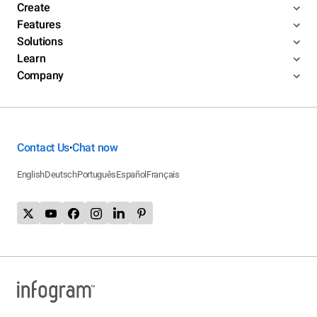
Create
Features
Solutions
Learn
Company
Contact Us
Chat now
•
English
Deutsch
Português
Español
Français