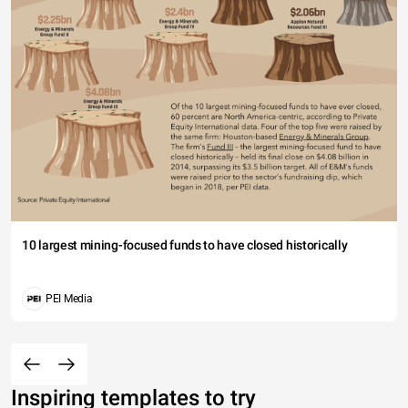
10 largest mining-focused funds to have closed historically
PEI Media
Inspiring templates to try