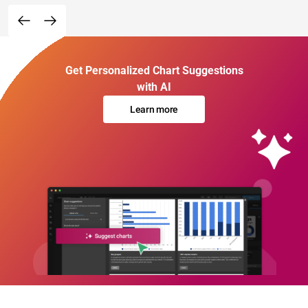
Get Personalized Chart Suggestions
with AI
Learn more