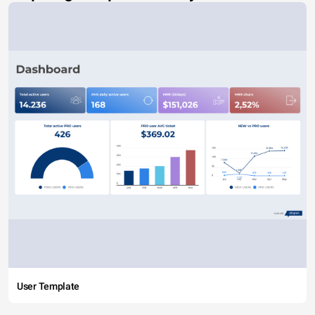
User Template