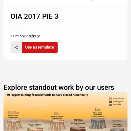
OIA 2017 PIE 3
sar n3ctar
Use as template
Explore standout work by our users