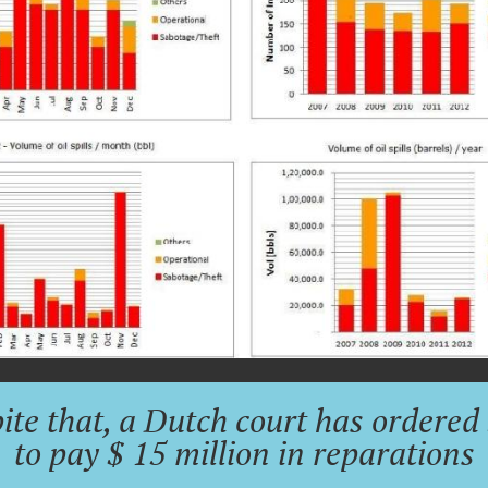
ite that, a Dutch court has ordered 
to pay $ 15 million in reparations