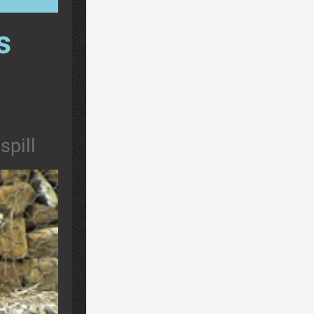
s
spill