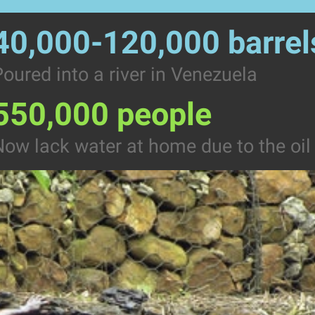
40,000-120,000 barrel
oured into a river in Venezuela
550,000 people
ow lack water at home due to the oil 