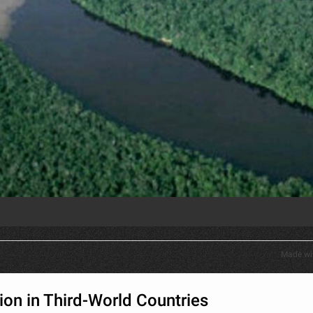
Made wi
tion in Third-World Countries