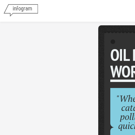
OIL
WOR
"Whe
cat
poll
quic