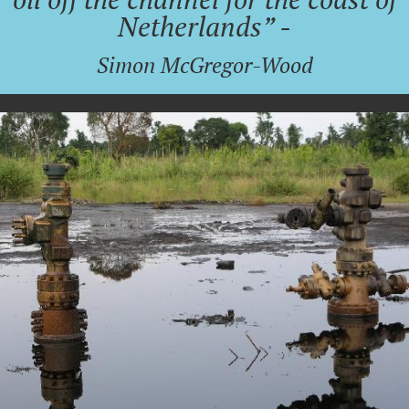
Netherlands” -
Simon McGregor-Wood