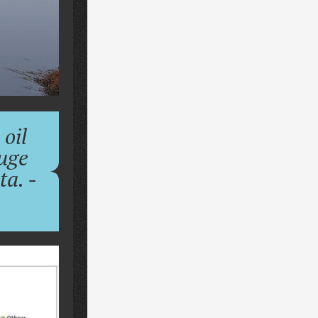
 oil
huge
a. -