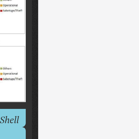
Shell