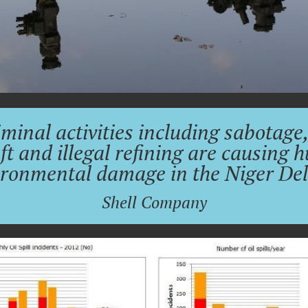
minal activities including sabotage,
ft and illegal refining are causing 
ironmental damage in the Niger Delt
Shell Company