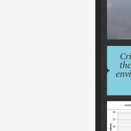
Cri
the
env