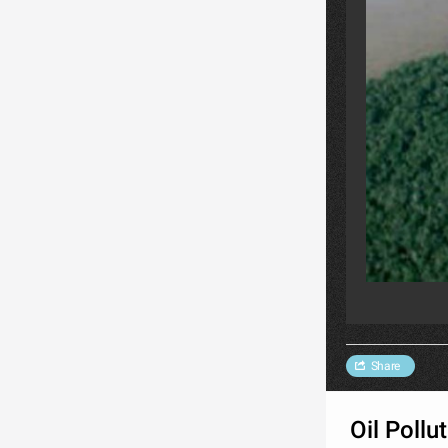
Share
Oil Pollu