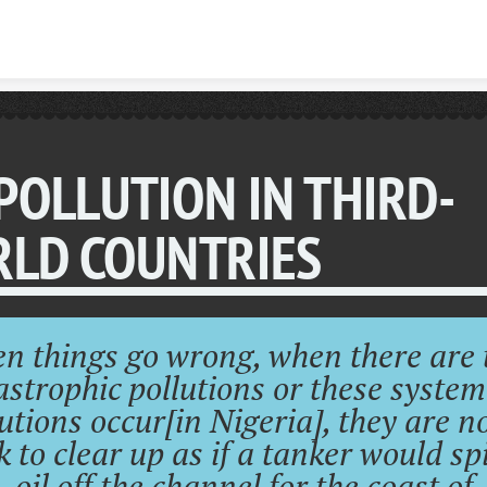
Skip to content
 POLLUTION IN THIRD-
LD COUNTRIES
n things go wrong, when there are 
astrophic pollutions or these system
utions occur[in Nigeria], they are n
k to clear up as if a tanker would spil
oil off the channel for the coast of