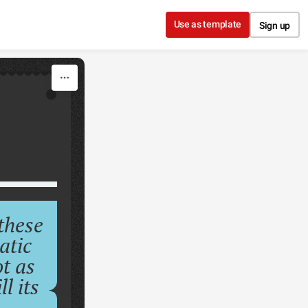
Use as template
Sign up
these
atic
ot as
l its