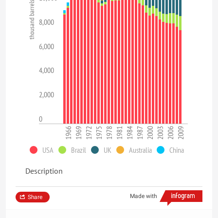
thousand barrels per day
8,000
6,000
4,000
2,000
0
1966
1969
1972
1975
1978
1981
1984
1987
2000
2003
2006
2009
USA
Brazil
UK
Australia
China
Description
Made with
Share