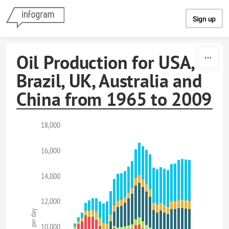
Skip to content
Sign up
Oil Production for USA,
Brazil, UK, Australia and
China from 1965 to 2009
18,000
16,000
14,000
12,000
10,000