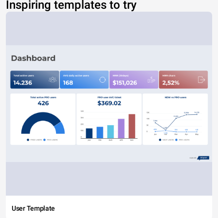
Inspiring templates to try
User Template