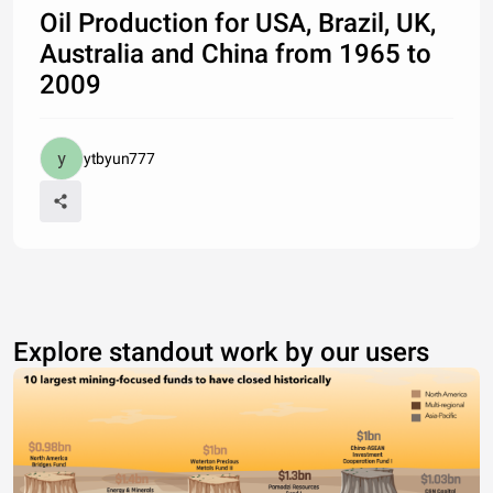
Oil Production for USA, Brazil, UK,
Australia and China from 1965 to
2009
ytbyun777
Explore standout work by our users