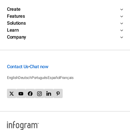
Create
Features
Solutions
Learn
Company
Contact Us
Chat now
•
English
Deutsch
Português
Español
Français