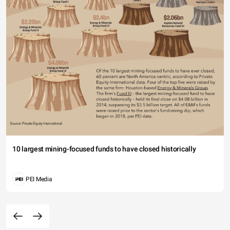
10 largest mining-focused funds to have closed historically
PEI Media