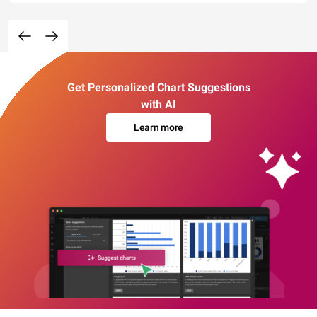
Get Personalized Chart Suggestions
with AI
Learn more