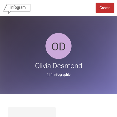
Create
Olivia Desmond
1 infographic