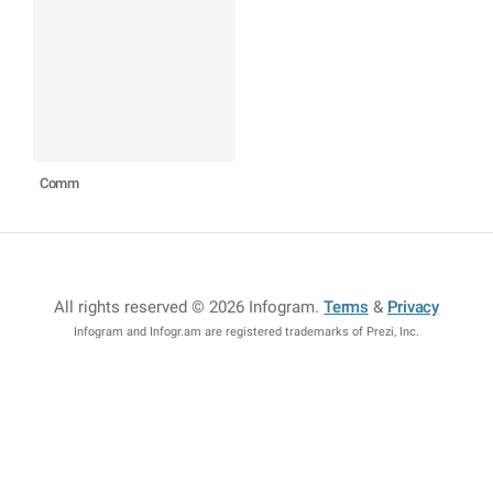
Comm
All rights reserved © 2026 Infogram
.
Terms
&
Privacy
Infogram and Infogr.am are registered trademarks of Prezi, Inc.