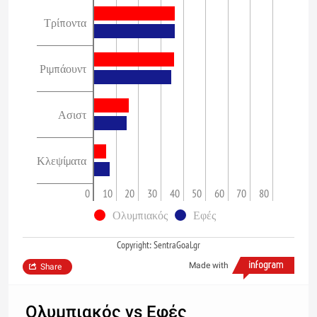
Τρίποντα
Ριμπάουντ
Ασιστ
Κλεψίματα
0
10
20
30
40
50
60
70
80
Ολυμπιακός
Εφές
Copyright: SentraGoal.gr
Made with
Share
Ολυμπιακός vs Εφές