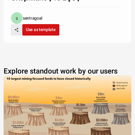
sentragoal
Use as template
Explore standout work by our users