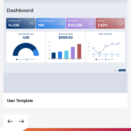
User Template