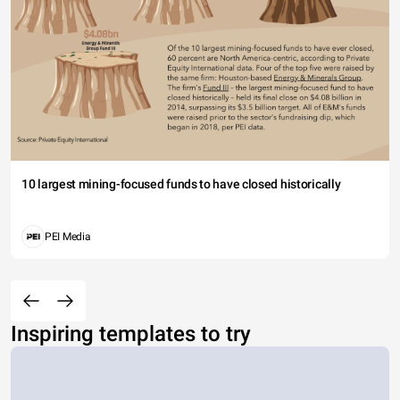
10 largest mining-focused funds to have closed historically
PEI Media
Inspiring templates to try