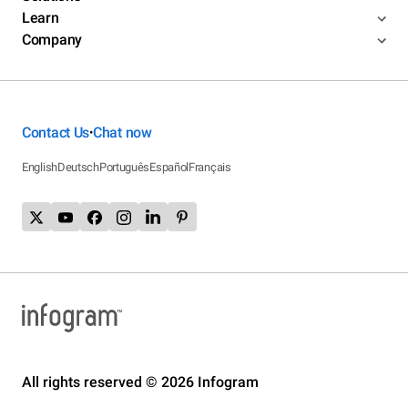
Learn
Company
Contact Us
Chat now
•
English
Deutsch
Português
Español
Français
All rights reserved © 2026 Infogram