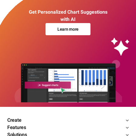
Get Personalized Chart Suggestions
with AI
Learn more
Create
Features
Solutions