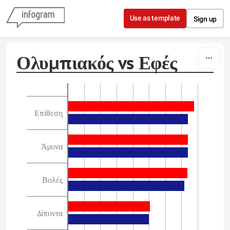
Skip to content
Use as template
Sign up
Ολυμπιακός vs Εφές
Επίθεση
Άμυνα
Βολές
Δίποντα