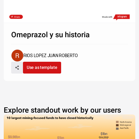
Share
Made with
Omeprazol y su historia
RIOS LOPEZ JUAN ROBERTO
Use as template
Explore standout work by our users