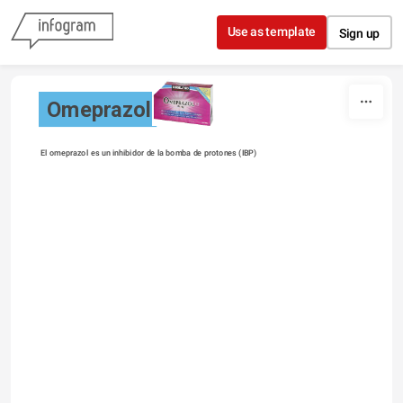
Skip to content
Use as template
Sign up
Omeprazol
El omeprazol es un inhibidor de la bomba de protones (IBP) 