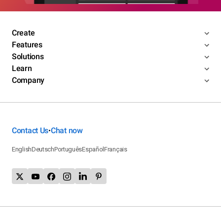
Create
Features
Solutions
Learn
Company
Contact Us
Chat now
•
English
Deutsch
Português
Español
Français