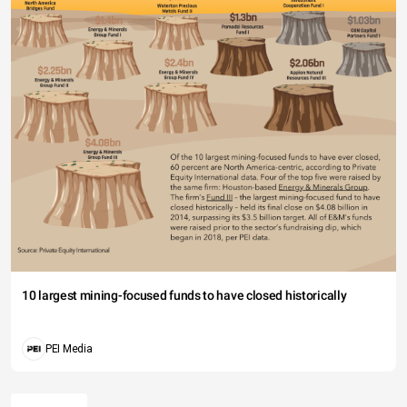
10 largest mining-focused funds to have closed historically
PEI Media