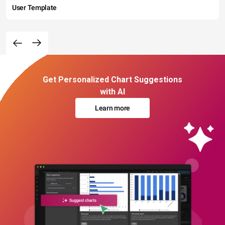
User Template
Get Personalized Chart Suggestions
with AI
Learn more