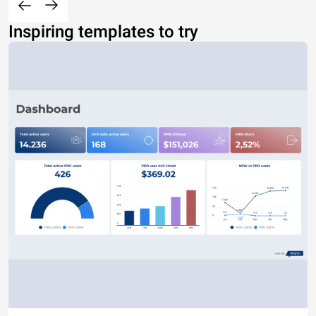
Inspiring templates to try