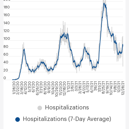
180
160
140
120
100
80
60
40
20
0
7/6/21
6/11/21
5/17/21
4/22/21
3/28/21
3/3/21
2/6/21
1/12/21
12/18/20
11/23/20
10/29/20
10/4/20
9/9/20
8/15/20
7/21/20
6/26/20
12/28/21
6/1/20
12/3/21
5/7/20
11/8/21
4/12/20
10/14/21
3/18/20
9/19/21
2/22/20
8/25/21
1/28/20
7/31/21
Hospitalizations
Hospitalizations (7-Day Average)