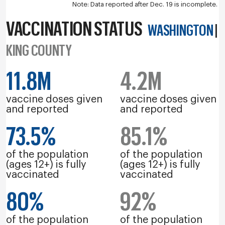
Note: Data reported after Dec. 19 is incomplete.
VACCINATION STATUS
WASHINGTON
|
KING COUNTY
11.8M
4.2M
vaccine doses given
vaccine doses given
and reported
and reported
73.5%
85.1%
of the population
of the population
(ages 12+) is fully
(ages 12+) is fully
vaccinated
vaccinated
80%
92%
of the population
of the population