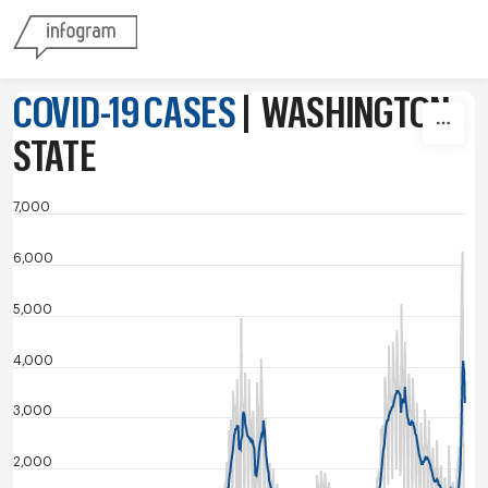
Skip to content
COVID-19 CASES
|
WASHINGTON
STATE
7,000
6,000
5,000
4,000
3,000
2,000