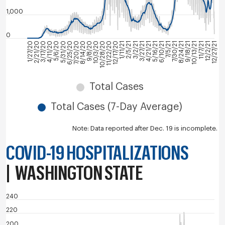
1,000
0
3/27/21
7/30/21
12/2/21
4/11/20
8/14/20
12/17/20
4/21/21
8/24/21
12/27/21
5/6/20
9/8/20
1/11/21
5/16/21
9/18/21
1/27/20
5/31/20
10/3/20
2/5/21
6/10/21
10/13/21
2/21/20
6/25/20
10/28/20
3/2/21
7/5/21
11/7/21
3/17/20
7/20/20
11/22/20
Total Cases
Total Cases (7-Day Average)
Note: Data reported after Dec. 19 is incomplete.
COVID-19 HOSPITALIZATIONS
|
WASHINGTON STATE
240
220
200