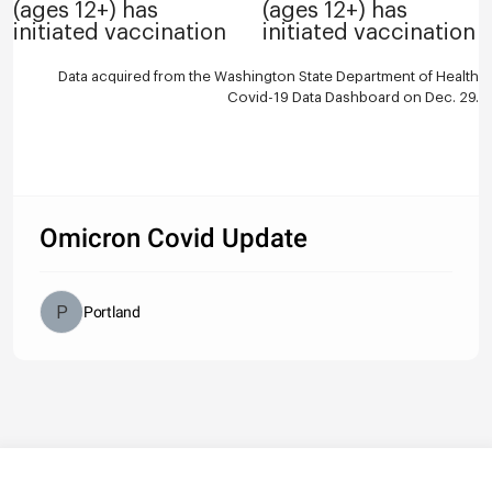
(ages 12+) has
(ages 12+) has
initiated vaccination
initiated vaccination
Data acquired from the Washington State Department of Health
Covid-19 Data Dashboard
on Dec. 29.
Omicron Covid Update
Portland