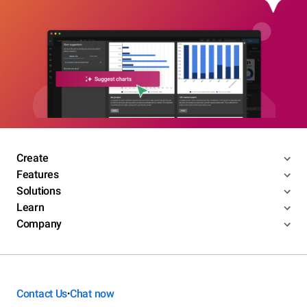
Create
Features
Solutions
Learn
Company
Contact Us
Chat now
•