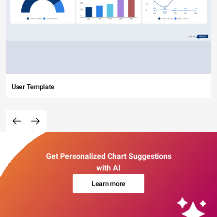
User Template
Get Personalized Chart Suggestions
with AI
Learn more