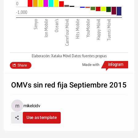
0
-1,000
Simyo
Ion Mobile
Ocean's
Carrefour Móvil
Hits Mobile
YouMobile
Happy Móvil
Tuenti Móvil
Elaboración: Xataka Móvil Datos: fuentes propias
Made with
Share
OMVs sin red fija Septiembre 2015
mikelcidv
Use as template