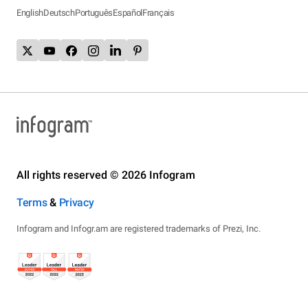
English
Deutsch
Português
Español
Français
All rights reserved © 2026 Infogram
Terms
&
Privacy
Infogram and Infogr.am are registered trademarks of Prezi, Inc.