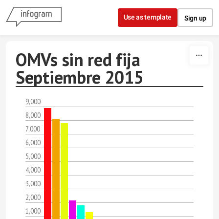
Skip to content
Use as template
Sign up
OMVs sin red fija
Septiembre 2015
9,000
8,000
7,000
6,000
5,000
4,000
3,000
2,000
1,000