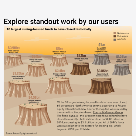
Explore standout work by our users