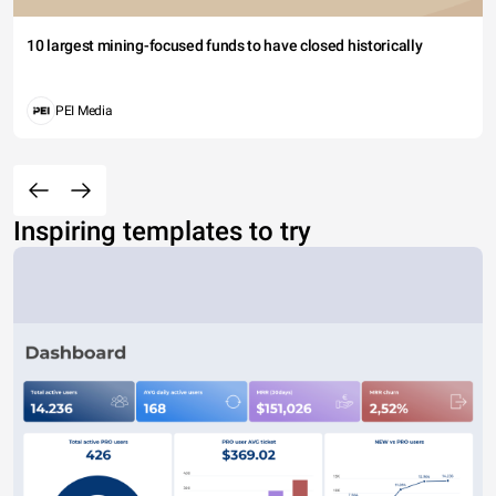
10 largest mining-focused funds to have closed historically
PEI Media
Inspiring templates to try