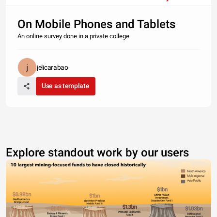
On Mobile Phones and Tablets
An online survey done in a private college
jelicarabao
Use as template
Explore standout work by our users