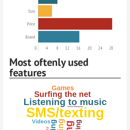
Size
Price
Brand
0
4
8
12
16
20
24
28
Most oftenly used
features
Games
Surfing the net
Listening to music
SMS/texting
Online Shopping
Videos