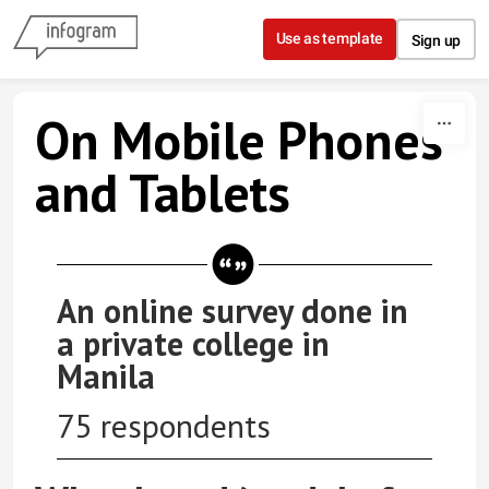
Skip to content
Use as template
Sign up
On Mobile Phones
and Tablets
An online survey done in
a private college in
Manila
75 respondents