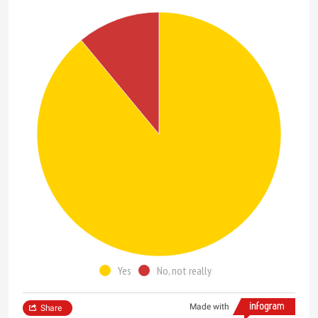
Yes
No, not really
Made with
Share