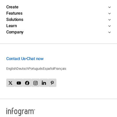
Create
Features
Solutions
Learn
Company
Contact Us
Chat now
•
English
Deutsch
Português
Español
Français