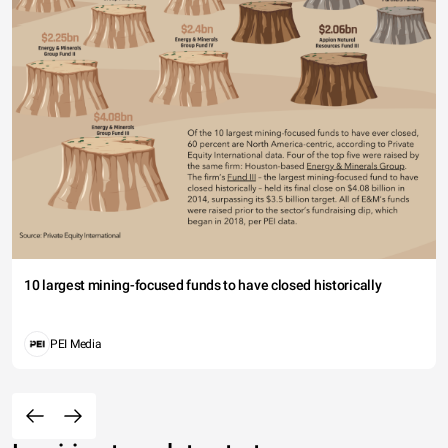
10 largest mining-focused funds to have closed historically
PEI Media