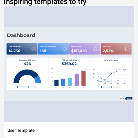
Inspiring templates to try
User Template