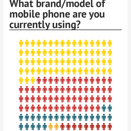
What brand/model of
mobile phone are you
currently using?