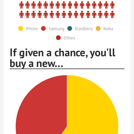
iPhone
Samsung
Blackberry
Nokia
Others
If given a chance, you'll
buy a new...