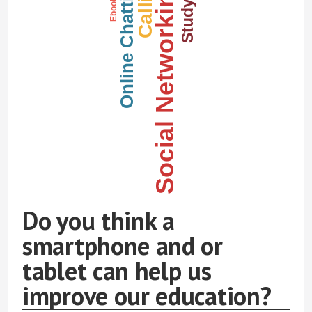
Calling
Online Chatting
Studying
Social Networking
Ebooks
Do you think a
smartphone and or
tablet can help us
improve our education?