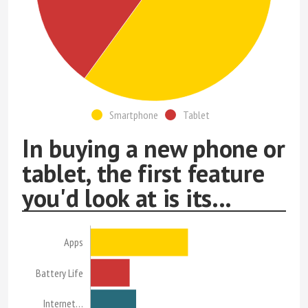
Smartphone
Tablet
In buying a new phone or
tablet, the first feature
you'd look at is its...
Apps
Battery Life
Internet…