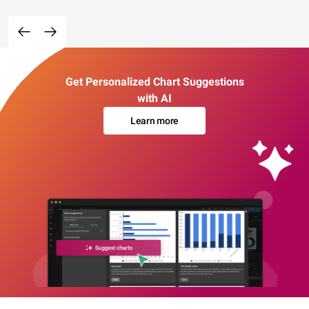
Get Personalized Chart Suggestions
with AI
Learn more