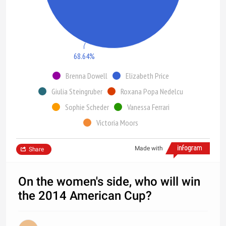
68.64%
Brenna Dowell
Elizabeth Price
Giulia Steingruber
Roxana Popa Nedelcu
Sophie Scheder
Vanessa Ferrari
Victoria Moors
Made with
Share
On the women's side, who will win
the 2014 American Cup?