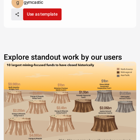
gymcastic
Use as template
Explore standout work by our users