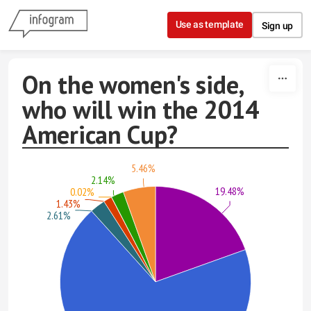
Skip to content
Use as template
Sign up
On the women's side,
who will win the 2014
American Cup?
5.46%
2.14%
19.48%
0.02%
1.43%
2.61%