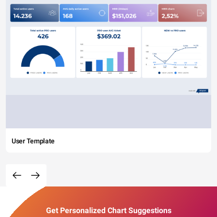
User Template
Get Personalized Chart Suggestions