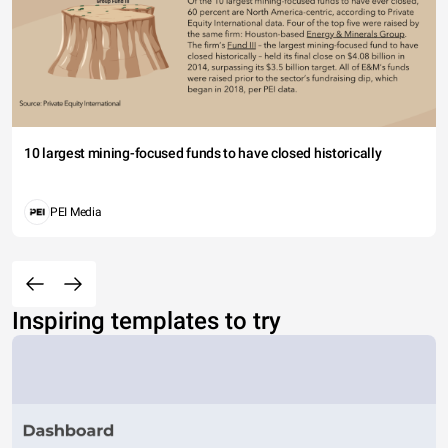
10 largest mining-focused funds to have closed historically
PEI Media
Inspiring templates to try