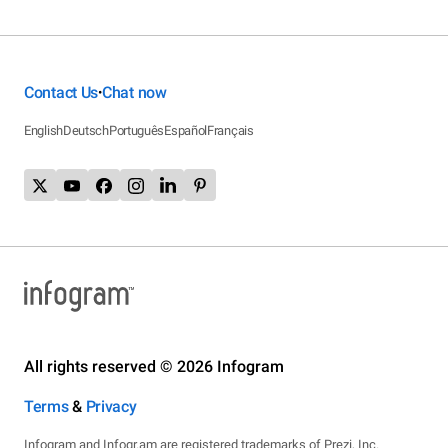
Contact Us
Chat now
•
English
Deutsch
Português
Español
Français
All rights reserved © 2026 Infogram
Terms
&
Privacy
Infogram and Infogr.am are registered trademarks of Prezi, Inc.