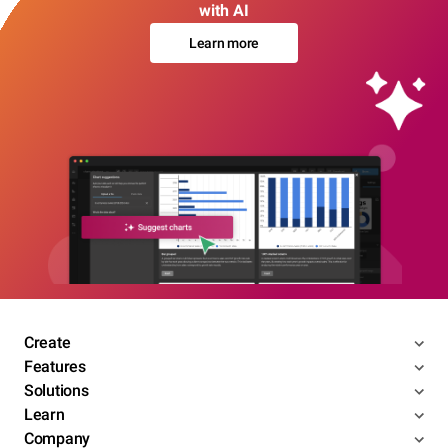
with AI
Learn more
Create
Features
Solutions
Learn
Company