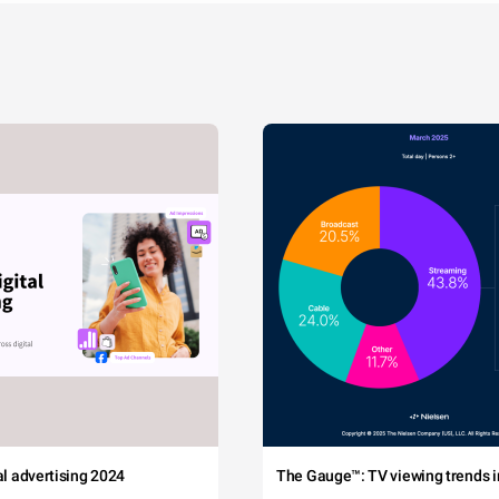
tal advertising 2024
The Gauge™: TV viewing trends in