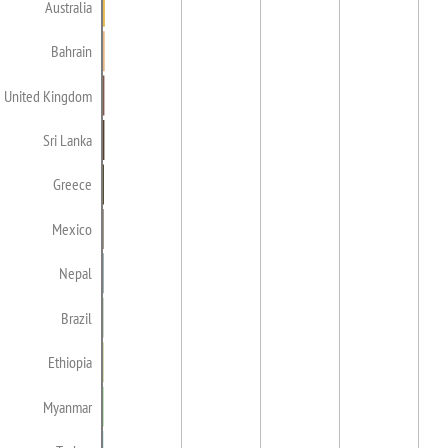
Australia
Bahrain
United Kingdom
Sri Lanka
Greece
Mexico
Nepal
Brazil
Ethiopia
Myanmar