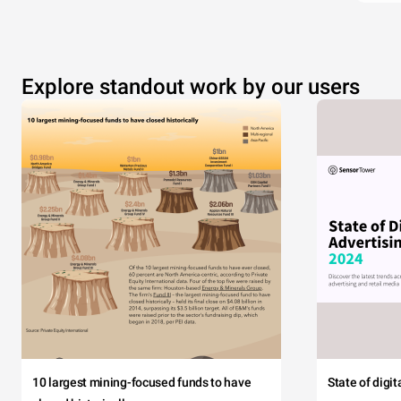
Explore standout work by our users
10 largest mining-focused funds to have
State of digi