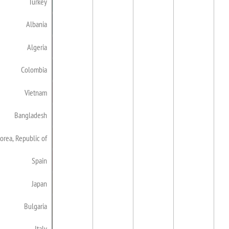
Turkey
Albania
Algeria
Colombia
Vietnam
Bangladesh
orea, Republic of
Spain
Japan
Bulgaria
Italy