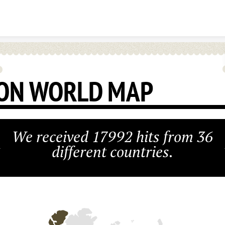
Skip to content
ON WORLD MAP
We received 17992 hits from 36
different countries.