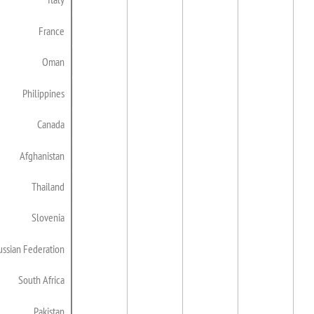
France
Oman
Philippines
Canada
Afghanistan
Thailand
Slovenia
ussian Federation
South Africa
Pakistan