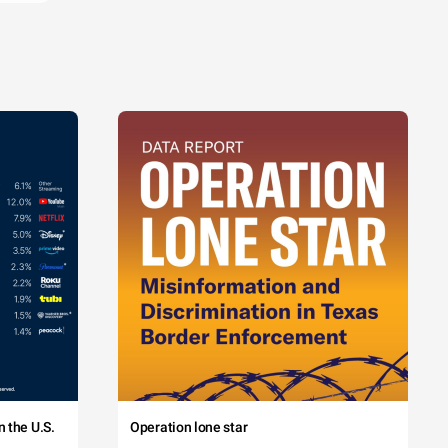
 the U.S.
Operation lone star