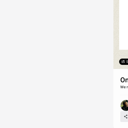
S
On
We r