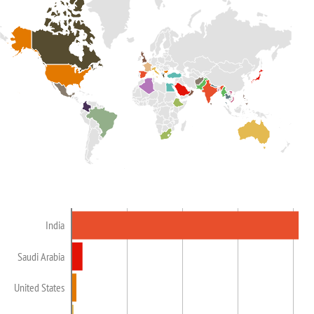
India
Saudi Arabia
United States