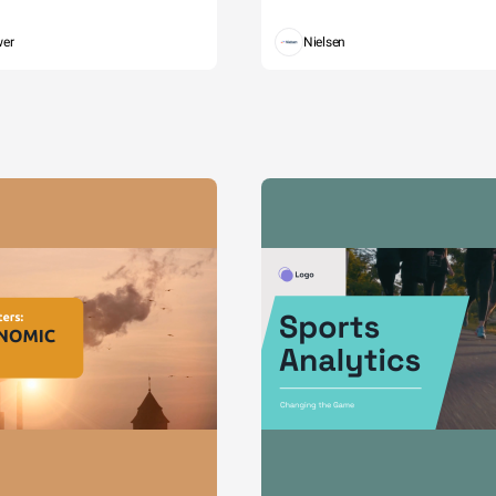
wer
Nielsen