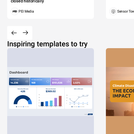
closed historically
PEI Media
Sensor To
Inspiring templates to try