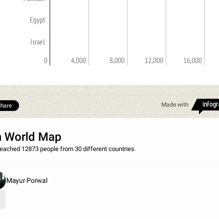
Egypt
Israel
0
4,000
8,000
12,000
16,000
Made with
hare
 World Map
eached 12873 people from 30 different countries.
Mayur Porwal