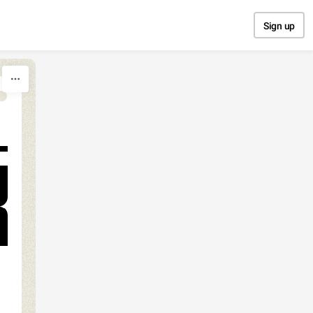
Sign up