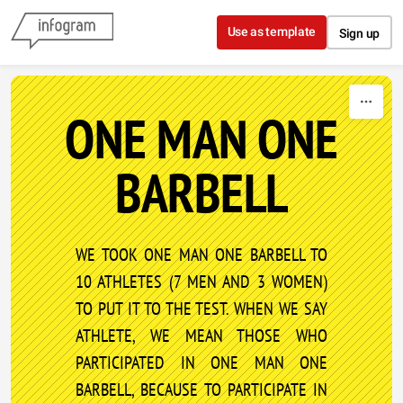
Skip to content
Use as template
Sign up
ONE MAN ONE
BARBELL
WE TOOK ONE MAN ONE BARBELL TO
10 ATHLETES (7 MEN AND 3 WOMEN)
TO PUT IT TO THE TEST. WHEN WE SAY
ATHLETE, WE MEAN THOSE WHO
PARTICIPATED IN ONE MAN ONE
BARBELL, BECAUSE TO PARTICIPATE IN