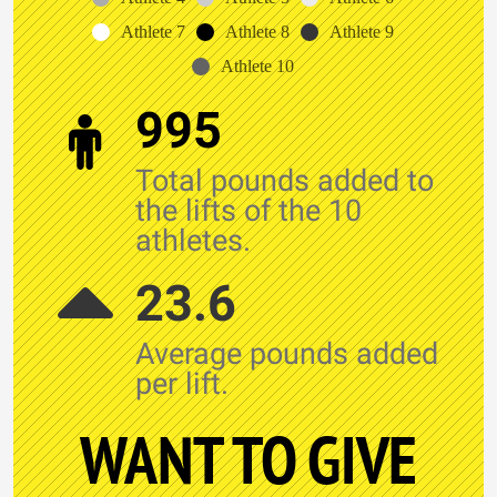
Athlete 7
Athlete 8
Athlete 9
Athlete 10
995
Total pounds added to
the lifts of the 10
athletes.
23.6
Average pounds added
per lift.
WANT TO GIVE