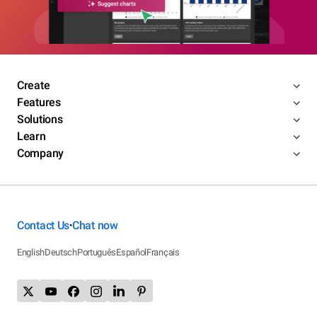
Create
Features
Solutions
Learn
Company
Contact Us
Chat now
•
English
Deutsch
Português
Español
Français