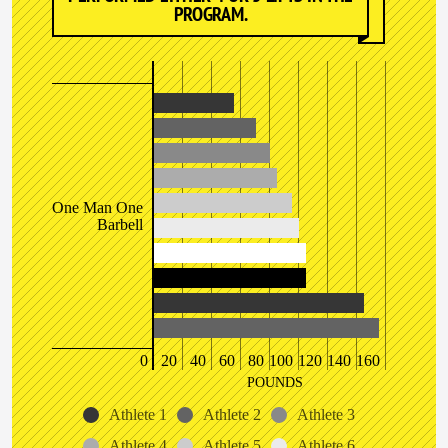
PROGRAM.
One Man One
Barbell
0
20
40
60
80
100
120
140
160
POUNDS
Athlete 1
Athlete 2
Athlete 3
Athlete 4
Athlete 5
Athlete 6