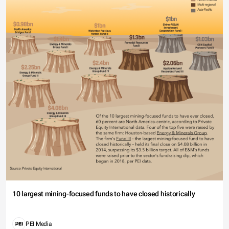
10 largest mining-focused funds to have closed historically
PEI Media