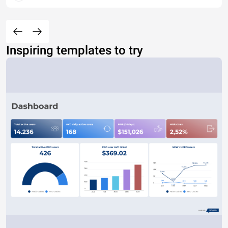
Inspiring templates to try