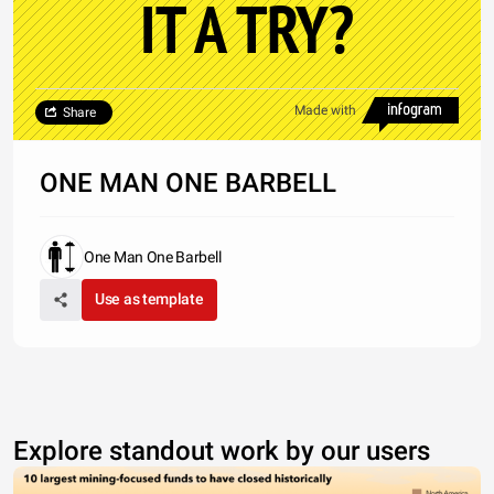
IT A TRY?
Made with
Share
ONE MAN ONE BARBELL
One Man One Barbell
Use as template
Explore standout work by our users