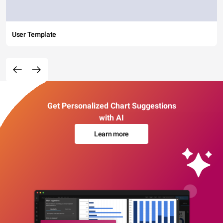
User Template
Get Personalized Chart Suggestions
with AI
Learn more