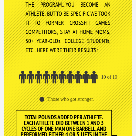
THE PROGRAM...YOU BECOME AN
ATHLETE. BUT TO BE SPECIFIC WE TOOK
IT TO FORMER CROSSFIT GAMES
COMPETITORS, STAY AT HOME MOMS,
50+ YEAR-OLDs, COLLEGE STUDENTs,
ETC.. HERE WERE THEIR RESULTS:
10 of 10
Those who got stronger.
TOTAL POUNDS ADDED PER ATHLETE.
EACH ATHLETE DID BETWEEN 1 AND 3
CYCLES OF ONE MAN ONE BARBELL, AND
PERFORMED EITHER 4 OR 5 LIFTS IN THE