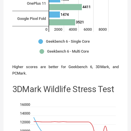
OnePlus 11
4411
1474
Google Pixel Fold
3521
0
2000
4000
6000
8000
Geekbench 6 - Single Core
Geekbench 6 - Multi Core
Higher scores are better for Geekbench 6, 3DMark, and
PCMark.
3DMark Wildlife Stress Test
16000
14000
12000
10000