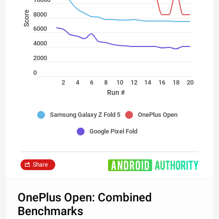
Score
8000
6000
4000
2000
0
2
4
6
8
10
12
14
16
18
20
Run #
Samsung Galaxy Z Fold 5
OnePlus Open
Google Pixel Fold
Share
OnePlus Open: Combined
Benchmarks