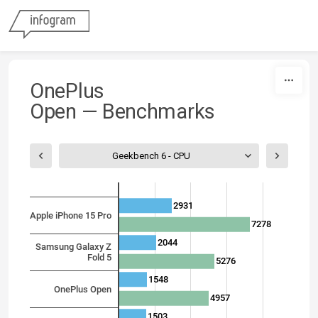
Skip to content
OnePlus
Open
—
Benchmarks
Geekbench 6 - CPU
2931
Apple iPhone 15 Pro
7278
2044
Samsung Galaxy Z
Fold 5
5276
1548
OnePlus Open
4957
1503