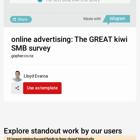
Made with
Share
online advertising: The GREAT kiwi
SMB survey
gopher.co.nz
Lloyd Evaroa
Use as template
Explore standout work by our users