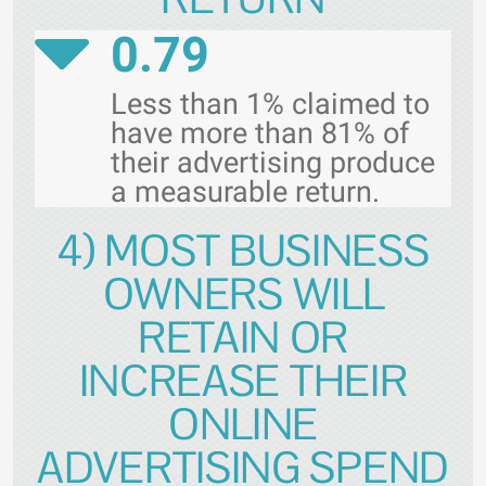
0.79
Less than 1% claimed to
have more than 81% of
their advertising produce
a measurable return.
4) MOST BUSINESS
OWNERS WILL
RETAIN OR
INCREASE THEIR
ONLINE
ADVERTISING SPEND