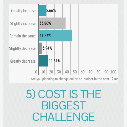
8.66%
Greatly increase
33.86%
Slightly increase
41.73%
Remain the same
3.94%
Slightly decrease
11.81%
Greatly decrease
0
10
20
30
40
50
60
70
80
90
100
Are you planning to change online ad. budget in the next 12 months?
5) COST IS THE
BIGGEST
CHALLENGE