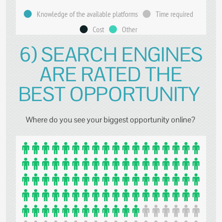
Knowledge of the available platforms
Time required
Cost
Other
6) SEARCH ENGINES
ARE RATED THE
BEST OPPORTUNITY
Where do you see your biggest opportunity online?