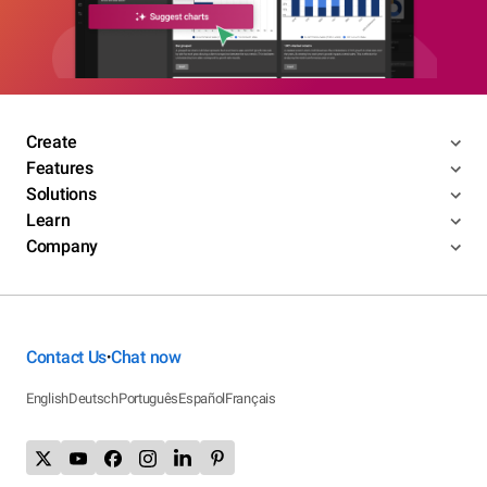
Create
Features
Solutions
Learn
Company
Contact Us
Chat now
•
English
Deutsch
Português
Español
Français