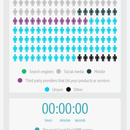
Search engines
Social media
Mobile
Third party providers that list your products or services
Unsure
Other
00
00
00
hours
minutes
seconds
The next Great Kiwi SMB survey