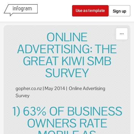
Skip to content
Use as template
Sign up
ONLINE
ADVERTISING: THE
GREAT KIWI SMB
SURVEY
gopher.co.nz | May 2014 | Online Advertising
Survey
1) 63% OF BUSINESS
OWNERS RATE