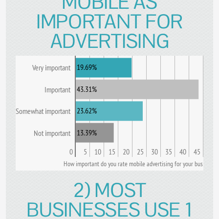
MOBILE AS
IMPORTANT FOR
ADVERTISING
19.69%
Very important
43.31%
Important
23.62%
Somewhat important
13.39%
Not important
0
5
10
15
20
25
30
35
40
45
How important do you rate mobile advertising for your business
2) MOST
BUSINESSES USE 1