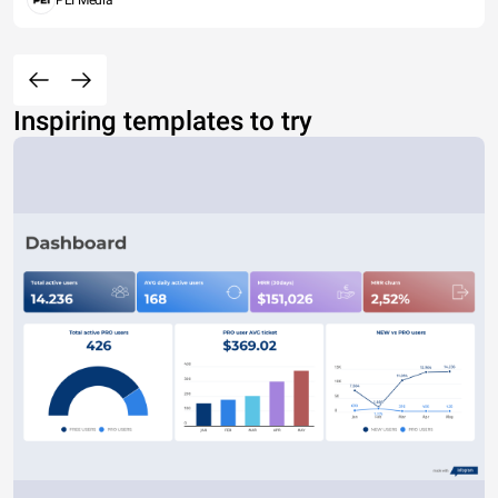
PEI Media
Inspiring templates to try