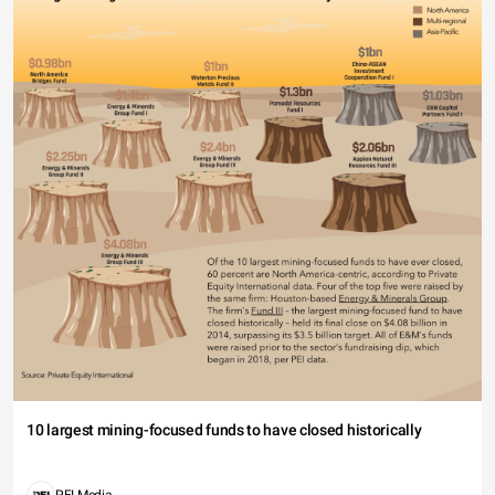
10 largest mining-focused funds to have closed historically