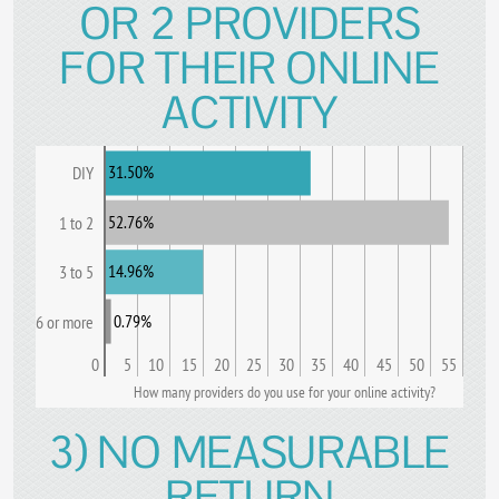
OR 2 PROVIDERS
FOR THEIR ONLINE
ACTIVITY
31.50%
DIY
52.76%
1 to 2
14.96%
3 to 5
0.79%
6 or more
0
5
10
15
20
25
30
35
40
45
50
55
How many providers do you use for your online activity?
3) NO MEASURABLE
RETURN