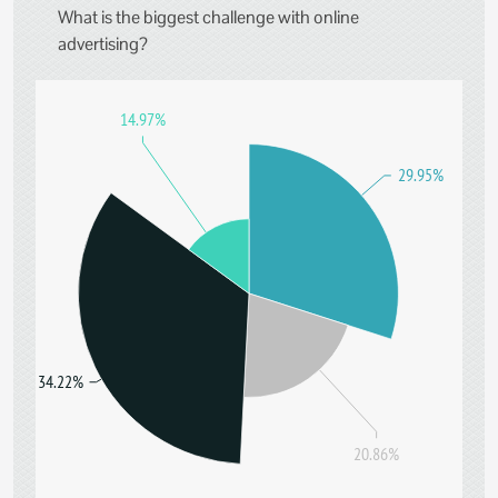
What is the biggest challenge with online
advertising?
14.97%
29.95%
34.22%
20.86%