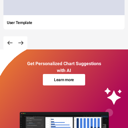
User Template
Get Personalized Chart Suggestions
with AI
Learn more